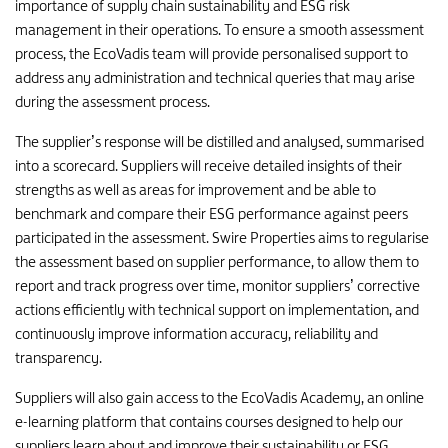
importance of supply chain sustainability and ESG risk
management in their operations. To ensure a smooth assessment
process, the EcoVadis team will provide personalised support to
address any administration and technical queries that may arise
during the assessment process.
The supplier’s response will be distilled and analysed, summarised
into a scorecard. Suppliers will receive detailed insights of their
strengths as well as areas for improvement and be able to
benchmark and compare their ESG performance against peers
participated in the assessment. Swire Properties aims to regularise
the assessment based on supplier performance, to allow them to
report and track progress over time, monitor suppliers’ corrective
actions efficiently with technical support on implementation, and
continuously improve information accuracy, reliability and
transparency.
Suppliers will also gain access to the EcoVadis Academy, an online
e-learning platform that contains courses designed to help our
suppliers learn about and improve their sustainability or ESG