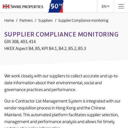
EN
Home
Partners
Suppliers
Supplier Compliance monitoring
SUPPLIER COMPLIANCE MONITORING
GRI 308, 403, 414
HKEX Aspect B4, B5, KPI B4.1, B4.2, B5.2, B5.3
We work closely with our suppliers to collect accurate and up-to-
date information about their environmental, social and
governance practices and performance.
Our e-Contractor List Management System is integrated with our
vendor requisition process in Hong Kong and the Chinese
Mainland. This automated platform facilitates supplier selection,
management and performance analysis and allows for timely