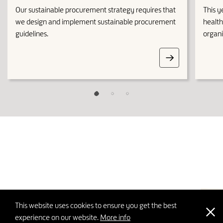
Our sustainable procurement strategy requires that
This y
we design and implement sustainable procurement
health
guidelines.
organi
This website uses cookies to ensure you get the best
top
experience on our website.
More info