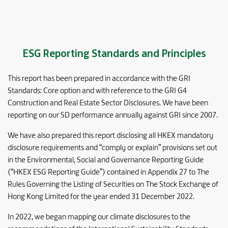
ESG Reporting Standards and Principles
This report has been prepared in accordance with the GRI
Standards: Core option and with reference to the GRI G4
Construction and Real Estate Sector Disclosures. We have been
reporting on our SD performance annually against GRI since 2007.
We have also prepared this report disclosing all HKEX mandatory
disclosure requirements and “comply or explain” provisions set out
in the Environmental, Social and Governance Reporting Guide
(“HKEX ESG Reporting Guide”) contained in Appendix 27 to The
Rules Governing the Listing of Securities on The Stock Exchange of
Hong Kong Limited for the year ended 31 December 2022.
In 2022, we began mapping our climate disclosures to the