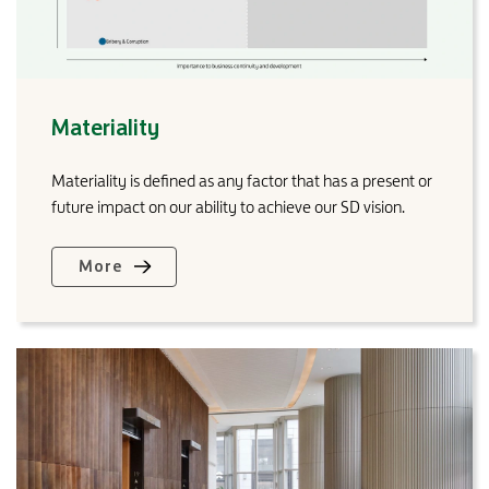
Materiality
Materiality is defined as any factor that has a present or
future impact on our ability to achieve our SD vision.
More