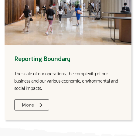
Reporting Boundary
The scale of our operations, the complexity of our
business and our various economic, environmental and
social impacts.
More