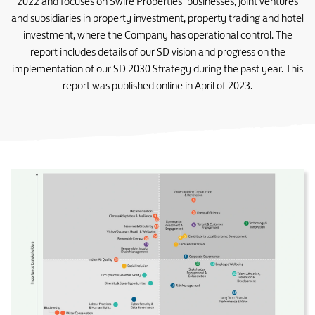
2022 and focuses on Swire Properties’ businesses, joint ventures
and subsidiaries in property investment, property trading and hotel
investment, where the Company has operational control. The
report includes details of our SD vision and progress on the
implementation of our SD 2030 Strategy during the past year. This
report was published online in April of 2023.