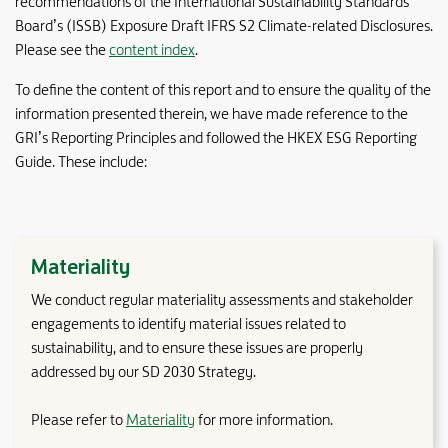
recommendations of the International Sustainability Standards
Board’s (ISSB) Exposure Draft IFRS S2 Climate-related Disclosures.
Please see the
content index
.
To define the content of this report and to ensure the quality of the
information presented therein, we have made reference to the
GRI’s Reporting Principles and followed the HKEX ESG Reporting
Guide. These include:
Materiality
We conduct regular materiality assessments and stakeholder
engagements to identify material issues related to
sustainability, and to ensure these issues are properly
addressed by our SD 2030 Strategy.
Please refer to
Materiality
for more information.