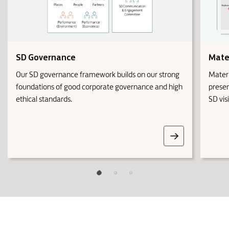
SD Governance
Mater
Our SD governance framework builds on our strong
Materi
foundations of good corporate governance and high
presen
ethical standards.
SD vis