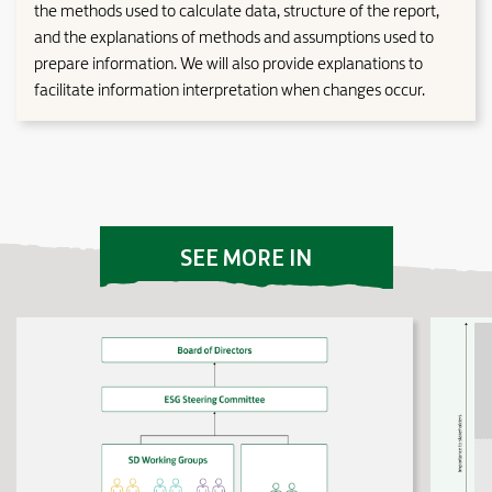
the methods used to calculate data, structure of the report,
and the explanations of methods and assumptions used to
prepare information. We will also provide explanations to
facilitate information interpretation when changes occur.
SEE MORE IN