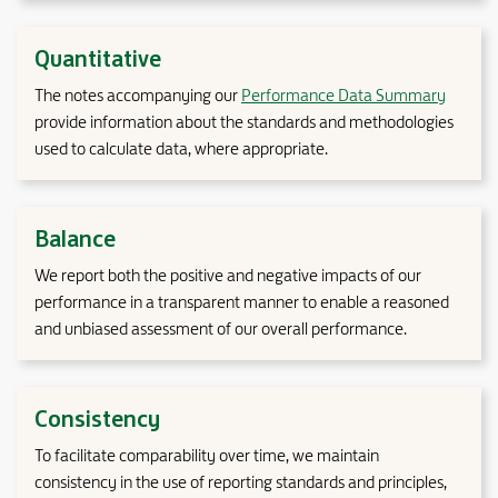
Quantitative
The notes accompanying our
Performance Data Summary
provide information about the standards and methodologies
used to calculate data, where appropriate.
Balance
We report both the positive and negative impacts of our
performance in a transparent manner to enable a reasoned
and unbiased assessment of our overall performance.
Consistency
To facilitate comparability over time, we maintain
consistency in the use of reporting standards and principles,