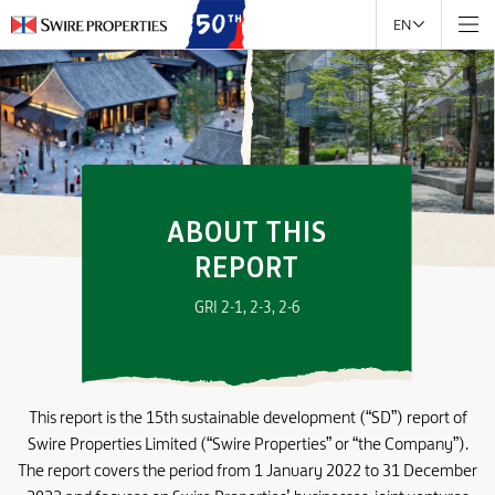
EN
ABOUT THIS
REPORT
GRI 2-1, 2-3, 2-6
This report is the 15th sustainable development (“SD”) report of
Swire Properties Limited (“Swire Properties” or “the Company”).
The report covers the period from 1 January 2022 to 31 December