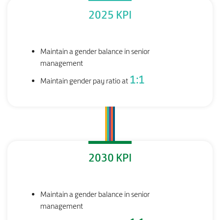
2025 KPI
Maintain a gender balance in senior
management
1:1
Maintain gender pay ratio at
2030 KPI
Maintain a gender balance in senior
management