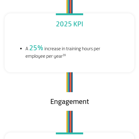
2025 KPI
25
%
A
increase in training hours per
39
employee per year
Engagement