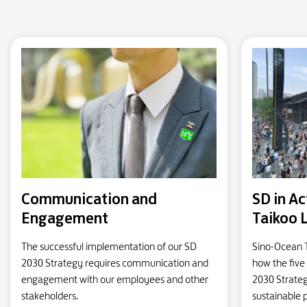
Communication and
SD in Ac
Engagement
Taikoo 
The successful implementation of our SD
Sino-Ocean 
2030 Strategy requires communication and
how the five 
engagement with our employees and other
2030 Strateg
stakeholders.
sustainable p