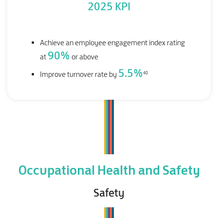
2025 KPI
Achieve an employee engagement index rating
90
%
at
or above
5.5
%
40
Improve turnover rate by
Occupational Health and Safety
Safety