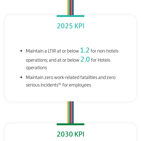
2025 KPI
1.2
Maintain a LTIR at or below
for non-hotels
2.0
operations; and at or below
for Hotels
operations
Maintain zero work-related fatalities and zero
41
serious incidents
for employees
2030 KPI