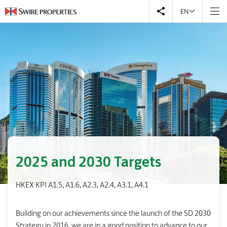
EN
2025 and 2030 Targets
HKEX KPI A1.5, A1.6, A2.3, A2.4, A3.1, A4.1
Building on our achievements since the launch of the SD 2030
Strategy in 2016, we are in a good position to advance to our