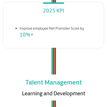
2025 KPI
Improve employee Net Promoter Score by
10
%
38
Talent Management
Learning and Development