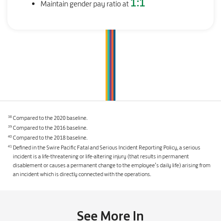
1:1
Maintain gender pay ratio at
Compared to the 2020 baseline.
38
Compared to the 2016 baseline.
39
Compared to the 2018 baseline.
40
Defined in the Swire Pacific Fatal and Serious Incident Reporting Policy, a serious
41
incident is a life-threatening or life-altering injury (that results in permanent
disablement or causes a permanent change to the employee’s daily life) arising from
an incident which is directly connected with the operations.
See More In