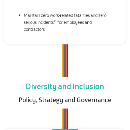
Maintain zero work-related fatalities and zero
41
serious incidents
for employees and
contractors
Diversity and Inclusion
Policy, Strategy and Governance