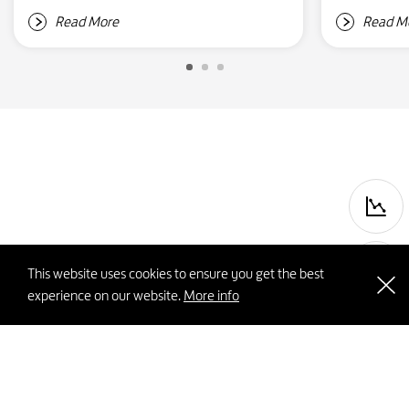
Read More
Read M
P
This website uses cookies to ensure you get the best
experience on our website.
More info