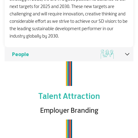
next targets for 2025 and 2030. These new targets are
challenging and will require innovation, creative thinking and
considerable effort as we strive to achieve our SD vision: to be
the leading sustainable development performer in our
industry globally by 2030.
People
Talent Attraction
Employer Branding