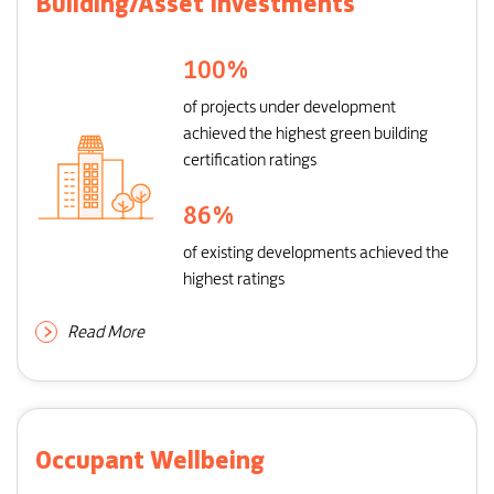
Building/Asset Investments
100
%
of projects under development
achieved the highest green building
certification ratings
86
%
of existing developments achieved the
highest ratings
Read More
Occupant Wellbeing