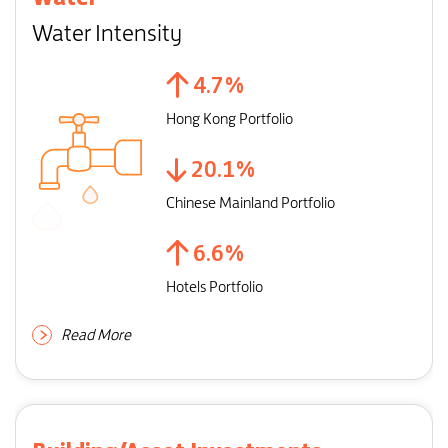
Water Intensity
4.7
%
Hong Kong Portfolio
20.1
%
Chinese Mainland Portfolio
6.6
%
Hotels Portfolio
Read More