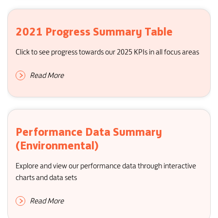
2021 Progress Summary Table
Click to see progress towards our 2025 KPIs in all focus areas
Read More
Performance Data Summary
(Environmental)
Explore and view our performance data through interactive
charts and data sets
Read More