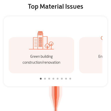
Top Material Issues
Green building
Energy 
construction/renovation