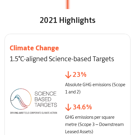
2021 Highlights
Climate Change
1.5°C-aligned Science-based Targets
23
%
Absolute GHG emissions (Scope
1 and 2)
34.6
%
GHG emissions per square
metre (Scope 3 – Downstream
Leased Assets)