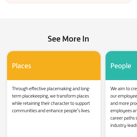
See More In
Places
People
Through effective placemaking and long-
We aim to cr
term placekeeping, we transform places
our employees 
while retaining their character to support
and more produ
communities and enhance people’s lives.
employees an
career paths s
industry-lead