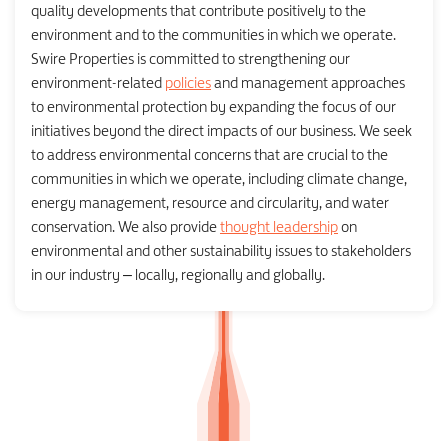
quality developments that contribute positively to the
environment and to the communities in which we operate.
Swire Properties is committed to strengthening our
environment-related
policies
and management approaches
to environmental protection by expanding the focus of our
initiatives beyond the direct impacts of our business. We seek
to address environmental concerns that are crucial to the
communities in which we operate, including climate change,
energy management, resource and circularity, and water
conservation. We also provide
thought leadership
on
environmental and other sustainability issues to stakeholders
in our industry – locally, regionally and globally.