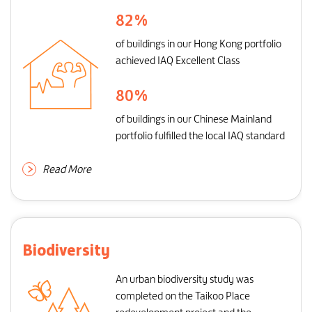
82
%
of buildings in our Hong Kong portfolio
achieved IAQ Excellent Class
80
%
of buildings in our Chinese Mainland
portfolio fulfilled the local IAQ standard
Read More
Biodiversity
An urban biodiversity study was
completed on the Taikoo Place