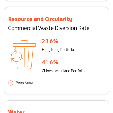
Resource and Circularity
Commercial Waste Diversion Rate
23.6
%
Hong Kong Portfolio
41.6
%
Chinese Mainland Portfolio
Read More
Water