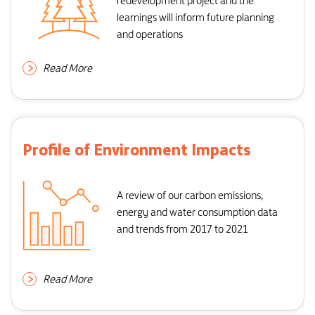
redevelopment project and the
learnings will inform future planning
and operations
Read More
Profile of Environment Impacts
A review of our carbon emissions,
energy and water consumption data
and trends from 2017 to 2021
Read More