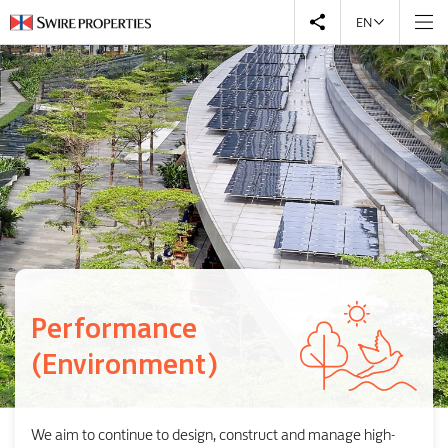
EN
Performance
(Environment)
We aim to continue to design, construct and manage high-