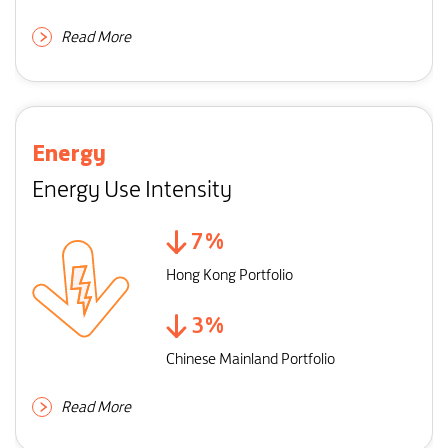
Read More
Energy
Energy Use Intensity
7
%
Hong Kong Portfolio
3
%
Chinese Mainland Portfolio
Read More