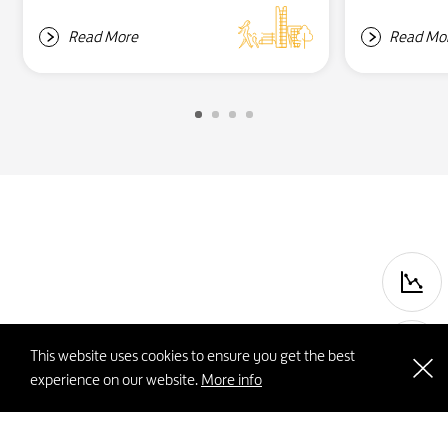
Read More
Read Mo
P
This website uses cookies to ensure you get the best
experience on our website.
More info