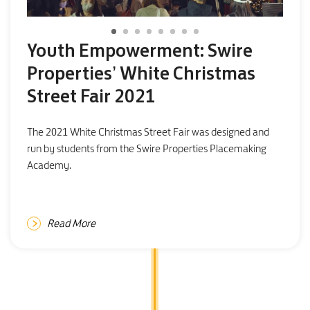
Youth Empowerment: Swire
Properties’ White Christmas
Street Fair 2021
The 2021 White Christmas Street Fair was designed and
run by students from the Swire Properties Placemaking
Academy.
Read More