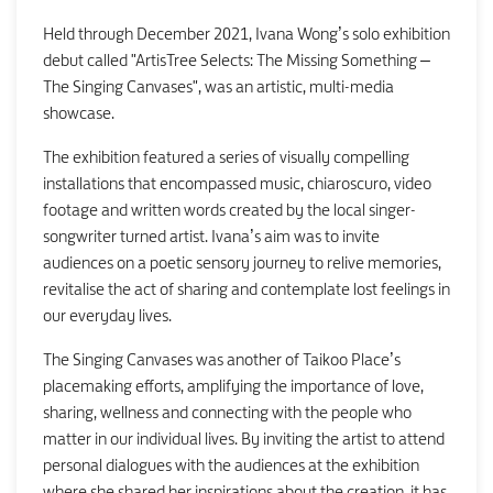
Held through December 2021, Ivana Wong’s solo exhibition
debut called "ArtisTree Selects: The Missing Something –
The Singing Canvases", was an artistic, multi-media
showcase.
The exhibition featured a series of visually compelling
installations that encompassed music, chiaroscuro, video
footage and written words created by the local singer-
songwriter turned artist. Ivana’s aim was to invite
audiences on a poetic sensory journey to relive memories,
revitalise the act of sharing and contemplate lost feelings in
our everyday lives.
The Singing Canvases was another of Taikoo Place’s
placemaking efforts, amplifying the importance of love,
sharing, wellness and connecting with the people who
matter in our individual lives. By inviting the artist to attend
personal dialogues with the audiences at the exhibition
where she shared her inspirations about the creation, it has