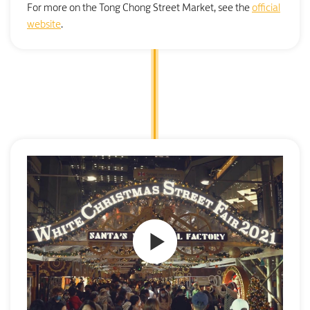
For more on the Tong Chong Street Market, see the
official
website
.