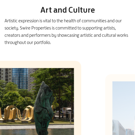
Art and Culture
Artistic expression is vital to the health of communities and our
society. Swire Properties is committed to supporting artists,
creators and performers by showcasing artistic and cultural works
throughout our portfolio.