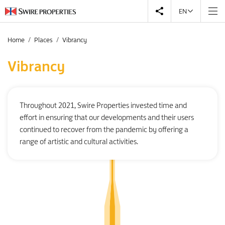
EN
Home
Places
Vibrancy
Vibrancy
Throughout 2021, Swire Properties invested time and
effort in ensuring that our developments and their users
continued to recover from the pandemic by offering a
range of artistic and cultural activities.