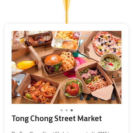
Tong Chong Street Market