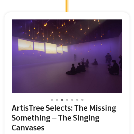
ArtisTree Selects: The Missing
Something – The Singing
Canvases