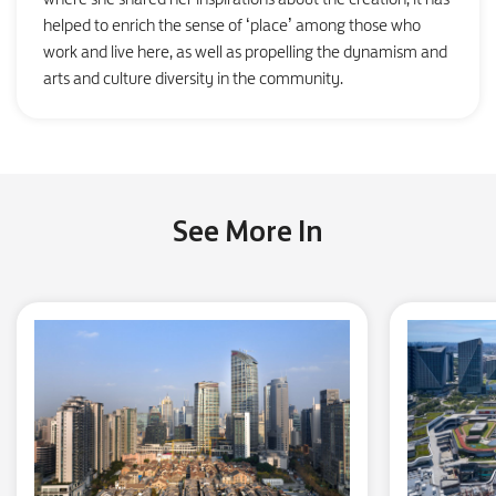
helped to enrich the sense of ‘place’ among those who
work and live here, as well as propelling the dynamism and
arts and culture diversity in the community.
See More In