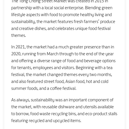
The Tong Chong Street Market was created in 2015 in
partnership with a local social enterprise. Blending green
lifestyle aspects with food to promote healthy living and
sustainability, the market features fresh farmers’ produce
and creative dishes, and celebrates unique food festival
themes.
In 2021, the market had a much greater presence than in
2020, running from March through to the end of the year
and offering a diverse range of food and beverage options
for tenants, employees and visitors. Beginning with a tea
festival, the market changed themes every two months,
and also featured street food, Asian food, hot and cold
summer foods, and a coffee festival.
As always, sustainability was an important component of
the market, with reusable dishware and utensils available
to borrow, food waste recycling bins, and eco-product stalls
featuring recycled and upcycled items.