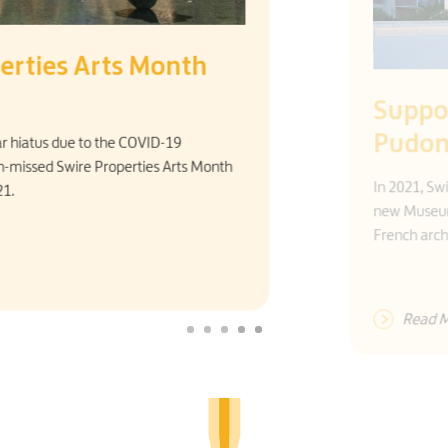
Supporting the Museum of Art
Pudong
In 2021, Swire Properties became Principal Patron for the
new Museum of Art Pudong, designed by a renowned
French architect.
Read More