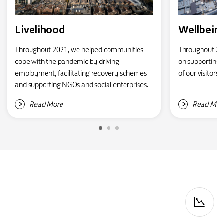
Livelihood
Wellbei
Throughout 2021, we helped communities
Throughout 2
cope with the pandemic by driving
on supportin
employment, facilitating recovery schemes
of our visito
and supporting NGOs and social enterprises.
Read More
Read M
P