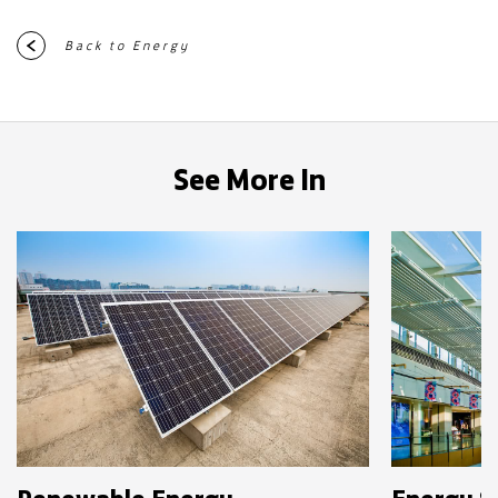
Back to Energy
See More In