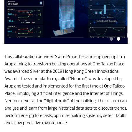
This collaboration between Swire Properties and engineering firm
Arup aiming to transform building operations at One Taikoo Place
was awarded Silver at the 2019 Hong Kong Green Innovations
Awards. The smart platform, called “Neuron”, was developed by
Arup and tested and implemented for the first time at One Taikoo
Place. Employing artificial intelligence and the Internet of Things,
Neuron serves as the “digital brain” of the building. The system can
analyse and learn from large historical data sets to discover trends,
perform energy forecasts, optimise building systems, detect faults
and allow predictive maintenance.