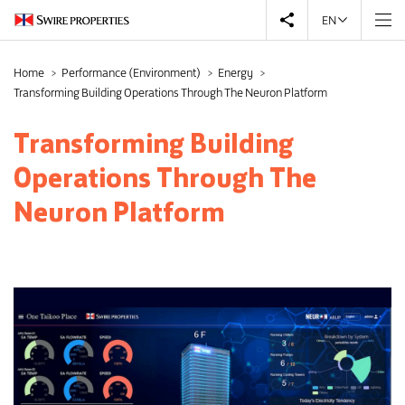
EN
Home
Performance (Environment)
Energy
Transforming Building Operations Through The Neuron Platform
Transforming Building
Operations Through The
Neuron Platform