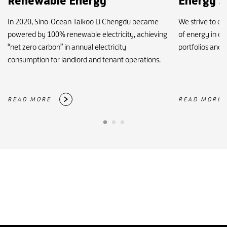
Renewable Energy
Energy S
In 2020, Sino-Ocean Taikoo Li Chengdu became
We strive to c
powered by 100% renewable electricity, achieving
of energy in o
“net zero carbon” in annual electricity
portfolios and i
consumption for landlord and tenant operations.
READ MORE
READ MORE