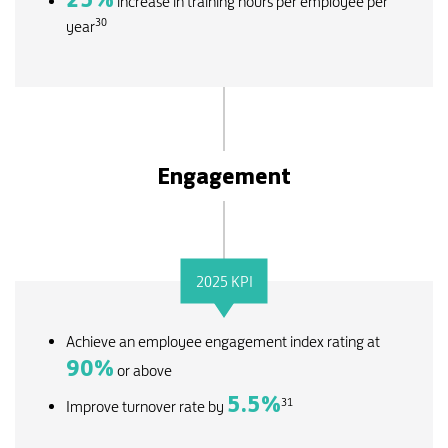
increase in training hours per employee per
30
year
Engagement
2025 KPI
Achieve an employee engagement index rating at
90
%
or above
5.5
%
31
Improve turnover rate by