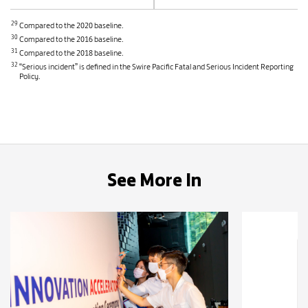
29
Compared to the 2020 baseline.
30
Compared to the 2016 baseline.
31
Compared to the 2018 baseline.
32
“Serious incident” is defined in the Swire Pacific Fatal and Serious Incident Reporting
Policy.
See More In