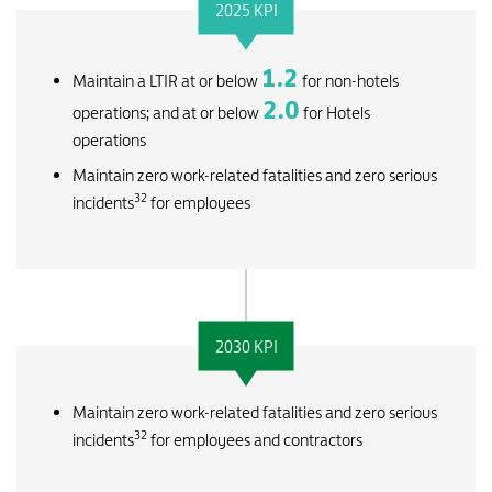
2025 KPI
1.2
Maintain a LTIR at or below
for non-hotels
2.0
operations; and at or below
for Hotels
operations
Maintain zero work-related fatalities and zero serious
32
incidents
for employees
2030 KPI
Maintain zero work-related fatalities and zero serious
32
incidents
for employees and contractors