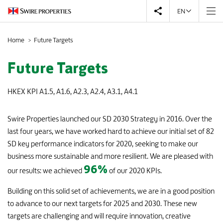
EN
Home
Future Targets
0
Future Targets
HKEX KPI A1.5, A1.6, A2.3, A2.4, A3.1, A4.1
9
Swire Properties launched our SD 2030 Strategy in 2016. Over the
last four years, we have worked hard to achieve our initial set of 82
0
SD key performance indicators for 2020, seeking to make our
business more sustainable and more resilient. We are pleased with
8
96
%
our results: we achieved
of our 2020 KPIs.
9
Building on this solid set of achievements, we are in a good position
to advance to our next targets for 2025 and 2030. These new
targets are challenging and will require innovation, creative