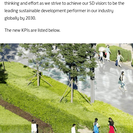
7
thinking and effort as we strive to achieve our SD vision: to be the
8
leading sustainable development performer in our industry
globally by 2030.
6
The new KPIs are listed below.
7
5
6
4
5
3