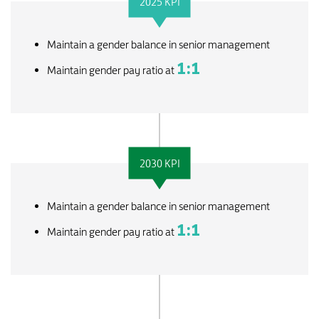
2025 KPI
Maintain a gender balance in senior management
1:1
Maintain gender pay ratio at
2030 KPI
Maintain a gender balance in senior management
1:1
Maintain gender pay ratio at