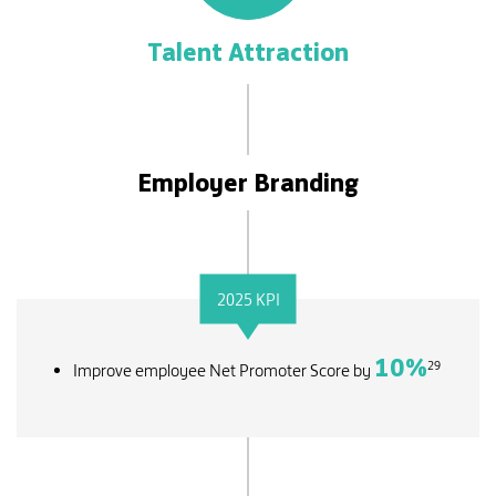
Talent Attraction
Employer Branding
2025 KPI
10
%
29
Improve employee Net Promoter Score by