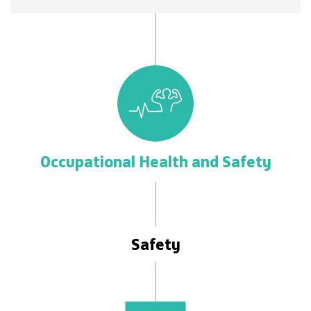
Occupational Health and Safety
Safety