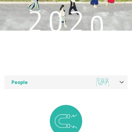
4
2
0
2
3
1
2
0
People
1
0