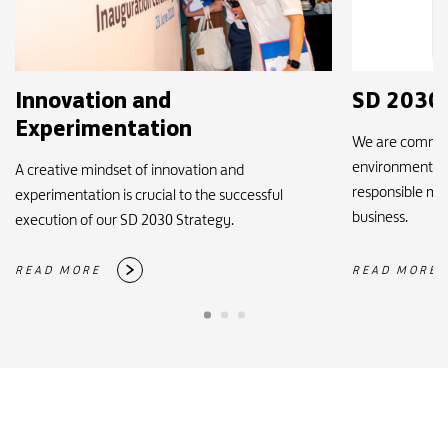
Innovation and
SD 2030 
Experimentation
We are committ
environmentally
A creative mindset of innovation and
responsible man
experimentation is crucial to the successful
business.
execution of our SD 2030 Strategy.
READ MORE
READ MORE