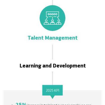
Talent Management
Learning and Development
2025 KPI
25
%