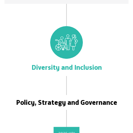
Diversity and Inclusion
Policy, Strategy and Governance