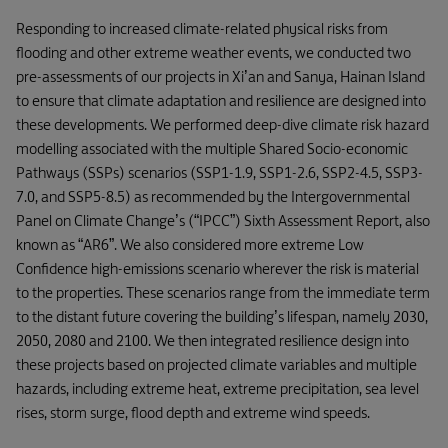
Responding to increased climate-related physical risks from
flooding and other extreme weather events, we conducted two
pre-assessments of our projects in Xi’an and Sanya, Hainan Island
to ensure that climate adaptation and resilience are designed into
these developments. We performed deep-dive climate risk hazard
modelling associated with the multiple Shared Socio-economic
Pathways (SSPs) scenarios (SSP1-1.9, SSP1-2.6, SSP2-4.5, SSP3-
7.0, and SSP5-8.5) as recommended by the Intergovernmental
Panel on Climate Change’s (“IPCC”) Sixth Assessment Report, also
known as “AR6”. We also considered more extreme Low
Confidence high-emissions scenario wherever the risk is material
to the properties. These scenarios range from the immediate term
to the distant future covering the building’s lifespan, namely 2030,
2050, 2080 and 2100. We then integrated resilience design into
these projects based on projected climate variables and multiple
hazards, including extreme heat, extreme precipitation, sea level
rises, storm surge, flood depth and extreme wind speeds.