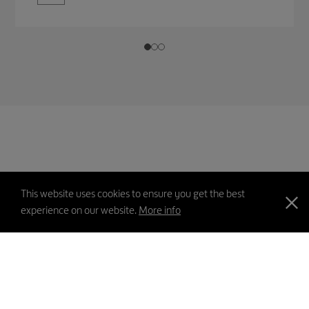
This website uses cookies to ensure you get the best
experience on our website.
More info
PICS
Contact Us
Feedback
Sitemap
Disclaimer
Privacy Policy
Copyright