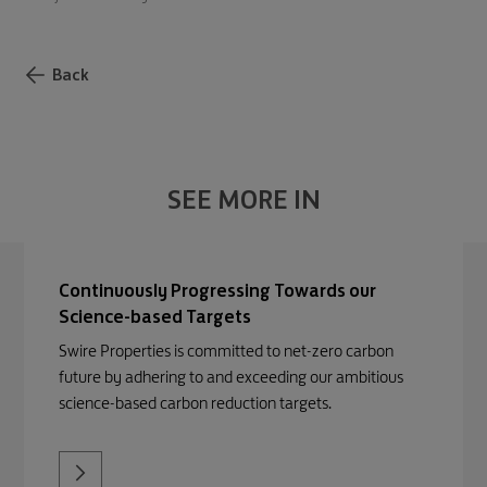
Back
SEE MORE IN
Continuously Progressing Towards our
Science-based Targets
Swire Properties is committed to net-zero carbon
future by adhering to and exceeding our ambitious
science-based carbon reduction targets.