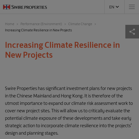
EN
Home
Performance (Environment)
Climate Change
Increasing Climate Resilience in New Projects
Increasing Climate Resilience in
New Projects
Swire Properties has significant investment plans for new projects
in the Chinese Mainland and Hong Kong. It is therefore of the
utmost importance to expand our climate risk assessment work to
cover new project sites. This will allow us to critically evaluate the
potential climate exposure of these developments and take early
strategic action to incorporate climate resilience into the projects’
design and planning stages.