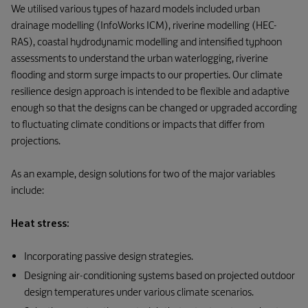
We utilised various types of hazard models included urban
drainage modelling (InfoWorks ICM), riverine modelling (HEC-
RAS), coastal hydrodynamic modelling and intensified typhoon
assessments to understand the urban waterlogging, riverine
flooding and storm surge impacts to our properties. Our climate
resilience design approach is intended to be flexible and adaptive
enough so that the designs can be changed or upgraded according
to fluctuating climate conditions or impacts that differ from
projections.
As an example, design solutions for two of the major variables
include:
Heat stress:
Incorporating passive design strategies.
Designing air-conditioning systems based on projected outdoor
design temperatures under various climate scenarios.