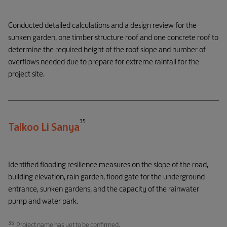
Conducted detailed calculations and a design review for the
sunken garden, one timber structure roof and one concrete roof to
determine the required height of the roof slope and number of
overflows needed due to prepare for extreme rainfall for the
project site.
35
Taikoo Li Sanya
Identified flooding resilience measures on the slope of the road,
building elevation, rain garden, flood gate for the underground
entrance, sunken gardens, and the capacity of the rainwater
pump and water park.
35
Project name has yet to be confirmed.