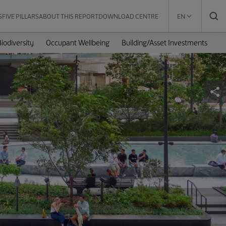
S
FIVE PILLARS
ABOUT THIS REPORT
DOWNLOAD CENTRE
EN
iodiversity
Occupant Wellbeing
Building/Asset Investments