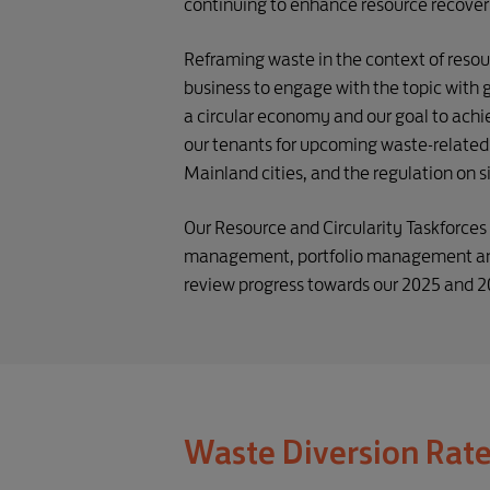
continuing to enhance resource recovery
Reframing waste in the context of res
business to engage with the topic with g
a circular economy and our goal to achi
our tenants for upcoming waste-related 
Mainland cities, and the regulation on s
Our Resource and Circularity Taskforce
management, portfolio management and 
review progress towards our 2025 and 203
Waste Diversion Rat