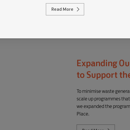
Read More
Expanding Ou
to Support th
To minimise waste generat
scale up programmes that 
we expanded the programm
Place.