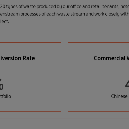
20 types of waste produced by our office and retail tenants, hot
wnstream processes of each waste stream and work closely with 
lect.
iversion Rate
Commercial W
%
folio
Chinese 