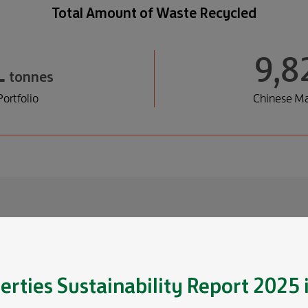
Total Amount of Waste Recycled
1
9,8
tonnes
ortfolio
Chinese Ma
 Efforts
d tenants to deepen our
erties
Sustainability Report 2025
 to enhance tenants’ waste
ction.