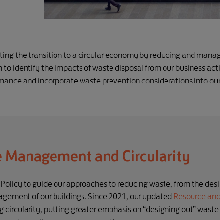
rting the transition to a circular economy by reducing and mana
 to identify the impacts of waste disposal from our business activ
nce and incorporate waste prevention considerations into ou
e Management and Circularity
icy to guide our approaches to reducing waste, from the desig
nagement of our buildings. Since 2021, our updated
Resource and 
g circularity, putting greater emphasis on “designing out” waste