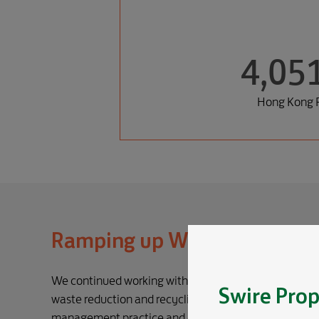
4,05
Hong Kong P
Ramping up Waste Recycling
We continued working with our hotels, restaurants an
Swire Prop
waste reduction and recycling efforts through efforts
management practice and enhance recyclables colle