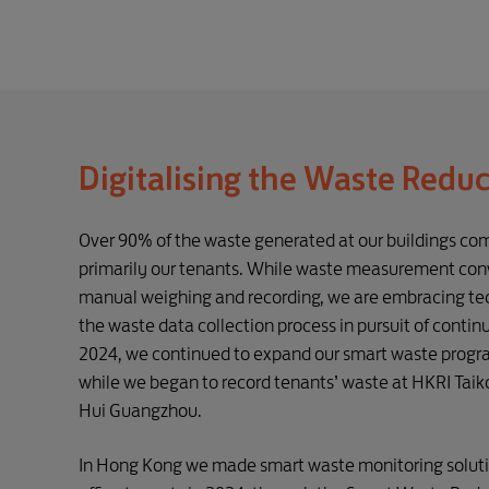
Digitalising the Waste Redu
Over 90% of the waste generated at our buildings com
primarily our tenants. While waste measurement conv
manual weighing and recording, we are embracing tec
the waste data collection process in pursuit of conti
2024, we continued to expand our smart waste prog
while we began to record tenants’ waste at HKRI Tai
Hui Guangzhou.
In Hong Kong we made smart waste monitoring solution