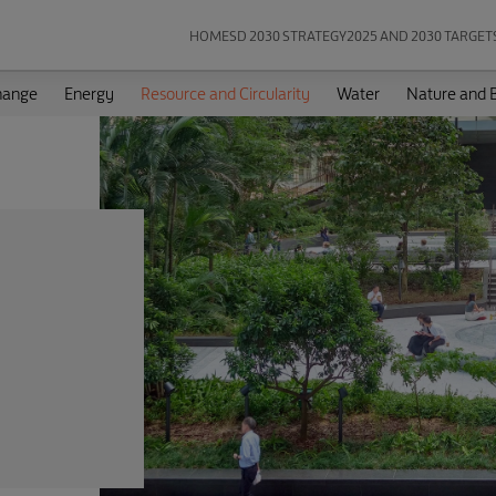
HOME
SD 2030 STRATEGY
2025 AND 2030 TARGET
hange
Energy
Resource and Circularity
Water
Nature and B