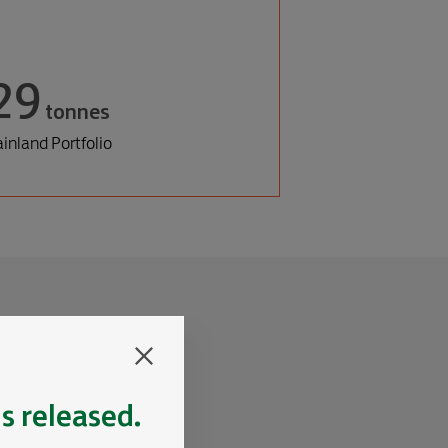
29
tonnes
inland Portfolio
is released.