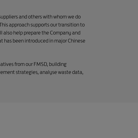
suppliers and others with whom we do
This approach supports our transition to
will also help prepare the Company and
hat has been introduced in major Chinese
atives from our FMSD, building
ement strategies, analyse waste data,