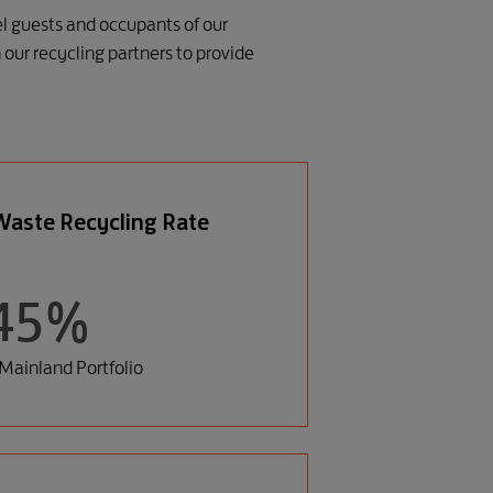
el guests and occupants of our
our recycling partners to provide
aste Recycling Rate
45%
Mainland Portfolio