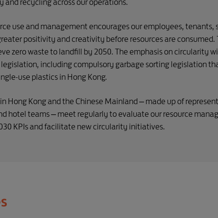
 and recycling across our operations.
ource use and management encourages our employees, tenants, 
reater positivity and creativity before resources are consumed. 
eve zero waste to landfill by 2050. The emphasis on circularity 
legislation, including compulsory garbage sorting legislation t
ingle-use plastics in Hong Kong.
s in Hong Kong and the Chinese Mainland – made up of represent
hotel teams – meet regularly to evaluate our resource manag
0 KPIs and facilitate new circularity initiatives.
es