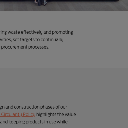
ging waste effectively and promoting
ities, set targets to continually
r procurement processes.
n and construction phases of our
Circularity Policy
highlights the value
 and keeping products in use while