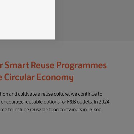
r Smart Reuse Programmes
e Circular Economy
ion and cultivate a reuse culture, we continue to
encourage reusable options for F&B outlets. In 2024,
e to include reusable food containers in Taikoo