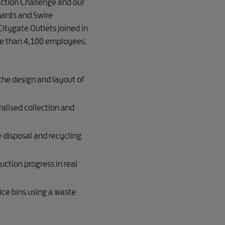
uction Challenge and our
nants and Swire
 Citygate Outlets joined in
e than 4,100 employees.
he design and layout of
ralised collection and
e disposal and recycling
uction progress in real
ice bins using a waste