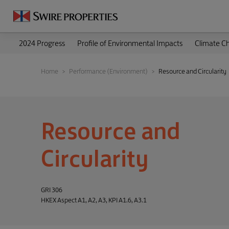
2024 Progress
Profile of Environmental Impacts
Climate C
Home
Performance (Environment)
Resource and Circularity
Resource and
Circularity
GRI 306
HKEX Aspect A1, A2, A3, KPI A1.6, A3.1