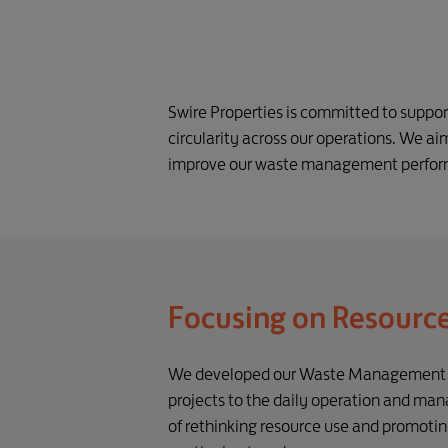
Swire Properties is committed to suppo
circularity across our operations. We aim
improve our waste management performa
Focusing on Resourc
We developed our Waste Management Pol
projects to the daily operation and ma
of rethinking resource use and promotin