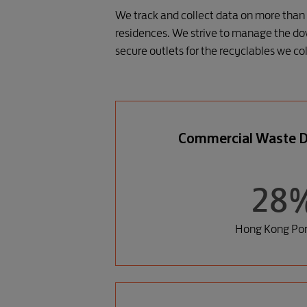
We track and collect data on more than 
residences. We strive to manage the do
secure outlets for the recyclables we col
Commercial Waste D
28
Hong Kong Port