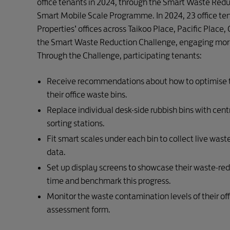
office tenants in 2024, through the Smart Waste Red
Smart Mobile Scale Programme. In 2024, 23 office te
Properties’ offices across Taikoo Place, Pacific Place,
the Smart Waste Reduction Challenge, engaging mor
Through the Challenge, participating tenants:
Receive recommendations about how to optimise t
their office waste bins.
Replace individual desk-side rubbish bins with cent
sorting stations.
Fit smart scales under each bin to collect live wast
data.
Set up display screens to showcase their waste-red
time and benchmark this progress.
Monitor the waste contamination levels of their off
assessment form.