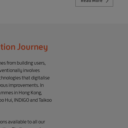
Read More
ction Journey
es from building users,
entionally involves
hnologies that digitalise
nuous improvements. In
rammes in Hong Kong,
koo Hui, INDIGO and Taikoo
s available to all our