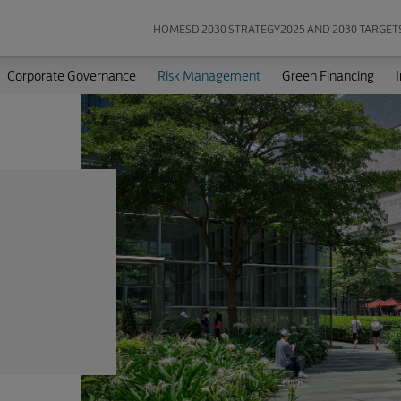
HOME
SD 2030 STRATEGY
2025 AND 2030 TARGET
Corporate Governance
Risk Management
Green Financing