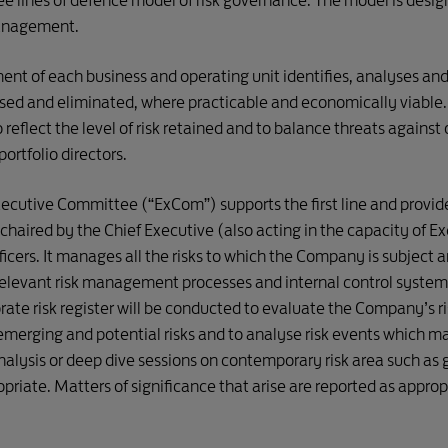
ines of defence model of risk governance. The model is designe
management.
utive Committee
ESG Steering Com
ent of each business and operating unit identifies, analyses and r
ised and eliminated, where practicable and economically viable.
Investment Committee
SD 2030 Pl
reflect the level of risk retained and to balance threats against o
ortfolio directors.
Joint Venture Management

SD 2030 Pe
Committee 
ecutive Committee (“ExCom”) supports the first line and provides
SD 
Information Technology Digital 
Communication 
aired by the Chief Executive (also acting in the capacity of Ex
SD 2030 Par
Steering Committee
& Engagement 

icers. It manages all the risks to which the Company is subject an
Committee
relevant risk management processes and internal control sys
Safety Management System 
SD 203
rate risk register will be conducted to evaluate the Company’s ri
Steering Committee
(Environme
merging and potential risks and to analyse risk events which mate
nalysis or deep dive sessions on contemporary risk area such as 
SD 203
Business Recovery Team
(Economic
riate. Matters of significance that arise are reported as appro
SECOND LINE OF DEFENCE