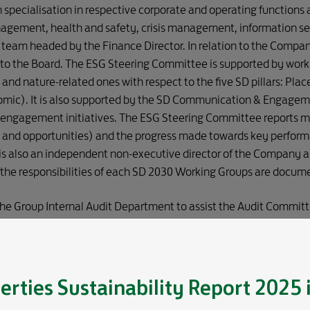
specialisation in respective corporate and operating functions
nagement, health and safety, crisis management, information se
team headed by the Finance Director. In relation to the Compan
to the Board. The ESG Steering Committee is supported by work
 and nature-related ones with respect to the five SD pillars: Pla
mic). It is also supported by the SD Communication & Engagem
ngagement initiatives. The ESG Steering Committee reports mat
s and opportunities) and the progress made towards key perform
s also an independent non-executive director of the Company an
 the responsibilities of each SD 2030 Working Groups are docum
 the Group Internal Audit Department to assist the Audit Committ
 and effectiveness of the risk management and the internal co
rols. Details of the scope of work is set out in Annual Report 202
erties
Sustainability Report 2025