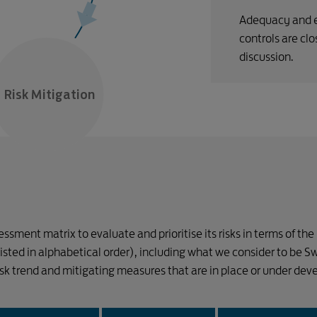
Adequacy and e
controls are cl
discussion.
Risk Mitigation
sment matrix to evaluate and prioritise its risks in terms of the
 (listed in alphabetical order), including what we consider to be S
risk trend and mitigating measures that are in place or under de