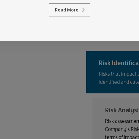
Read More
ocess
key risk management processes of the Company.
Risk Identific
Risks that impact 
identified and cat
Risk Analysi
Risk assessment
Company’s Risk A
terms of impact