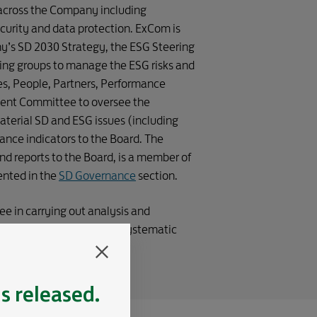
OF DEFENCE 
 across the Company including
curity and data protection. ExCom is
y’s SD 2030 Strategy, the ESG Steering
ing groups to manage the ESG risks and
ces, People, Partners, Performance
ent Committee to oversee the
erial SD and ESG issues (including
ance indicators to the Board. The
d reports to the Board, is a member of
ented in the
SD Governance
section.
ee in carrying out analysis and
ntrol systems through a systematic
4.
is released.