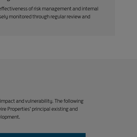
ffectiveness of risk management and internal
osely monitored through regular review and
 impact and vulnerability. The following
wire Properties’ principal existing and
velopment.