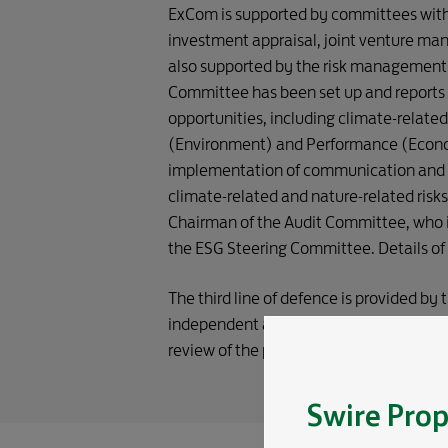
OF DEFENCE 
ExCom is supported by committees with 
investment appraisal, joint venture ma
also supported by the risk management 
Committee has been set up and reports 
opportunities, including climate-related
(Environment) and Performance (Econo
implementation of communication and e
climate-related and nature-related risk
Chairman of the Audit Committee, who i
the ESG Steering Committee. Details of
The third line of defence is provided by
independent assessment of the adequacy
review of the processes and internal cont
Swire Prop