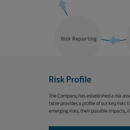
Risk Reporting
Risk Profile
The Company has established a risk asses
table provides a profile of our key risks
emerging risks, their possible impacts, 