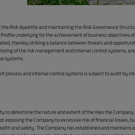
g the Risk Appetite and maintaining the Risk Governance Struct
k Profile underlying for the achievement of business objectives
gated, thereby striking a balance between threats and opportu
itoring of the risk management and internal control systems, 
ese systems.
 process and internal control systems is subject to audit by int
y to determine the nature and extent of the risks the Company is
t exposing the Company to excessive risk of financial losses, bu
ealth and safety. The Company has established and maintains an