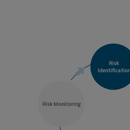
Risk

Identificatio
Risk Monitoring