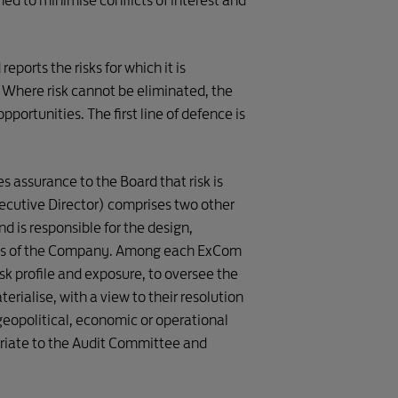
d to minimise conflicts of interest and
mittee
eports the risks for which it is
 Where risk cannot be eliminated, the
aces Working Group
pportunities. The first line of defence is
ople Working Group
Internal

 assurance to the Board that risk is
Audit
ecutive Director) comprises two other
tners Working Group
d is responsible for the design,
tems of the Company. Among each ExCom
0 Performance 

sk profile and exposure, to oversee the
nt) Working Group 
rialise, with a view to their resolution
geopolitical, economic or operational
0 Performance 
s) Working Group 
priate to the Audit Committee and
THIRD LINE 