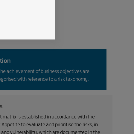
ation
the achievement of business objectives are
egorised with reference to a risk taxonomy.
s
 matrix is established in accordance with the
ppetite to evaluate and prioritise the risks, in
 and vulnerability, which are documented in the