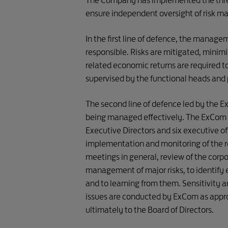
The Company has implemented the three l
Functional 
ensure independent oversight of risk 
Exec
Heads

/ Portfolio 

In the first line of defence, the managem
 Directors
responsible. Risks are mitigated, minim
related economic returns are required to 
supervised by the functional heads and p
The second line of defence led by the Ex
Risk 
being managed effectively. The ExCom ch
Management  
Business 
Executive Directors and six executive off
Team 
Units

implementation and monitoring of the 
and Working 

Committees
meetings in general, review of the corpo
management of major risks, to identify e
and to learning from them. Sensitivity a
issues are conducted by ExCom as approp
ultimately to the Board of Directors.
FIRST LINE
