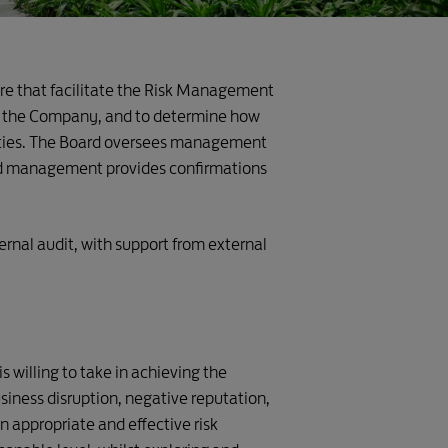
ure that facilitate the Risk Management
 of the Company, and to determine how
nities. The Board oversees management
and management provides confirmations
ernal audit, with support from external
 willing to take in achieving the
siness disruption, negative reputation,
 appropriate and effective risk