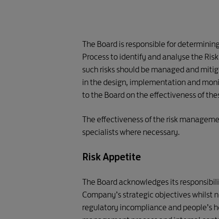
The Board is responsible for determinin
Process to identify and analyse the Ris
such risks should be managed and miti
in the design, implementation and mon
to the Board on the effectiveness of th
The effectiveness of the risk management
specialists where necessary.
Risk Appetite
The Board acknowledges its responsibilit
Company’s strategic objectives whilst no
regulatory incompliance and people’s h