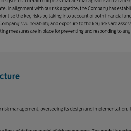
 systems to retain only risks that are manageable and at a reas
te. In alignment with our risk appetite, the Company has establ
rioritise the key risks by taking into account of both financial a
Company’s vulnerability and exposure to the key risks are assess
ating measures are in place for preventing and responding to any
cture
Board of Directors
or risk management, overseeing its design and implementation. 
Audit Committee