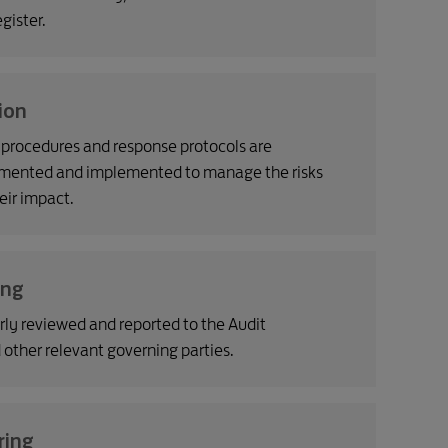
gister.
ion
l procedures and response protocols are
mented and implemented to manage the risks
eir impact.
ing
arly reviewed and reported to the Audit
ther relevant governing parties.
ring