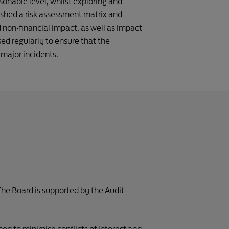
onable level, whilst exploring and
ished a risk assessment matrix and
nd non-financial impact, as well as impact
ed regularly to ensure that the
 major incidents.
The Board is supported by the Audit