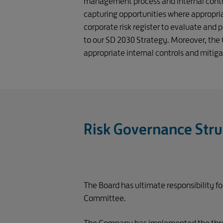
management process and internal control
capturing opportunities where appropria
corporate risk register to evaluate and p
to our SD 2030 Strategy. Moreover, the 
appropriate internal controls and mitig
Risk Governance Stru
The Board has ultimate responsibility f
Committee.