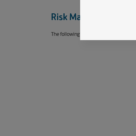
Risk Management Pr
The following diagram illustrates the 