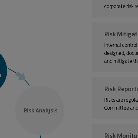
corporate risk re
Risk Mitigat
Internal contro
designed, docu
and mitigate th
n
Risk Report
Risks are regul
Committee and o
Risk Analysis
Risk Monito