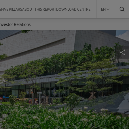
S
FIVE PILLARS
ABOUT THIS REPORT
DOWNLOAD CENTRE
EN
Investor Relations