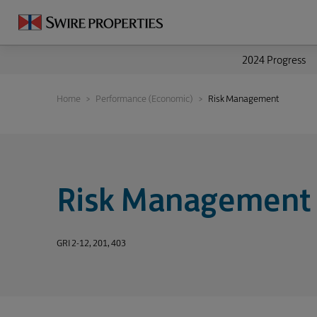
2024 Progress
Home
Performance (Economic)
Risk Management
Risk Management
GRI 2-12, 201, 403