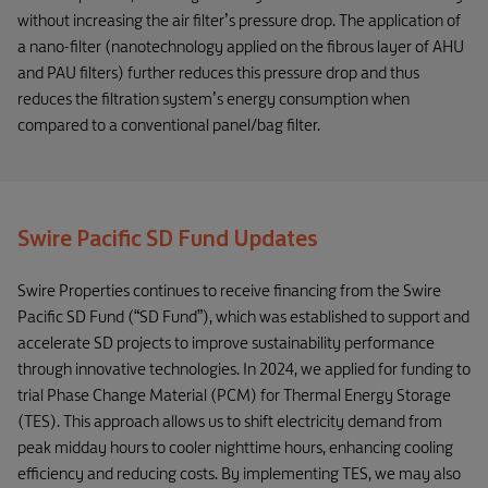
without increasing the air filter’s pressure drop. The application of
a nano-filter (nanotechnology applied on the fibrous layer of AHU
and PAU filters) further reduces this pressure drop and thus
reduces the filtration system’s energy consumption when
compared to a conventional panel/bag filter.
Swire Pacific SD Fund Updates
Swire Properties continues to receive financing from the Swire
Pacific SD Fund (“SD Fund”), which was established to support and
accelerate SD projects to improve sustainability performance
through innovative technologies. In 2024, we applied for funding to
trial Phase Change Material (PCM) for Thermal Energy Storage
(TES). This approach allows us to shift electricity demand from
peak midday hours to cooler nighttime hours, enhancing cooling
efficiency and reducing costs. By implementing TES, we may also