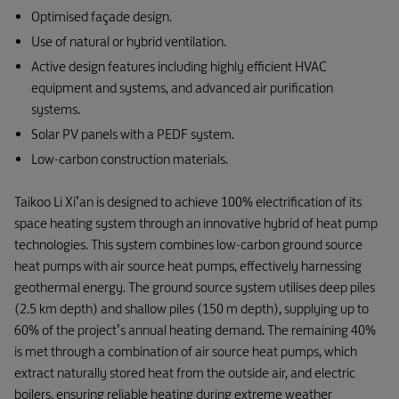
Optimised façade design.
Use of natural or hybrid ventilation.
Active design features including highly efficient HVAC
equipment and systems, and advanced air purification
systems.
Solar PV panels with a PEDF system.
Low-carbon construction materials.
Taikoo Li Xi’an is designed to achieve 100% electrification of its
space heating system through an innovative hybrid of heat pump
technologies. This system combines low-carbon ground source
heat pumps with air source heat pumps, effectively harnessing
geothermal energy. The ground source system utilises deep piles
(2.5 km depth) and shallow piles (150 m depth), supplying up to
60% of the project’s annual heating demand. The remaining 40%
is met through a combination of air source heat pumps, which
extract naturally stored heat from the outside air, and electric
boilers, ensuring reliable heating during extreme weather