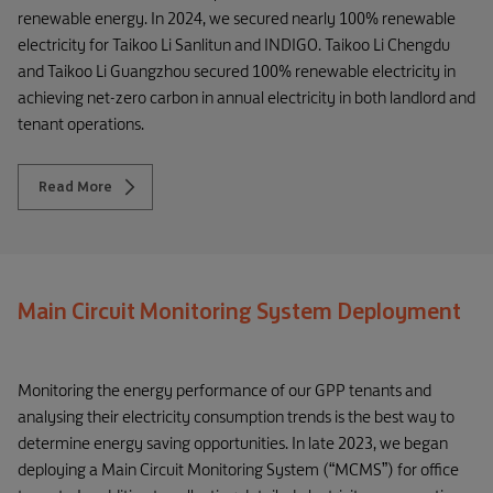
renewable energy. In 2024, we secured nearly 100% renewable
electricity for Taikoo Li Sanlitun and INDIGO. Taikoo Li Chengdu
and Taikoo Li Guangzhou secured 100% renewable electricity in
achieving net-zero carbon in annual electricity in both landlord and
tenant operations.
Read More
Main Circuit Monitoring System Deployment
Monitoring the energy performance of our GPP tenants and
analysing their electricity consumption trends is the best way to
determine energy saving opportunities. In late 2023, we began
deploying a Main Circuit Monitoring System (“MCMS”) for office