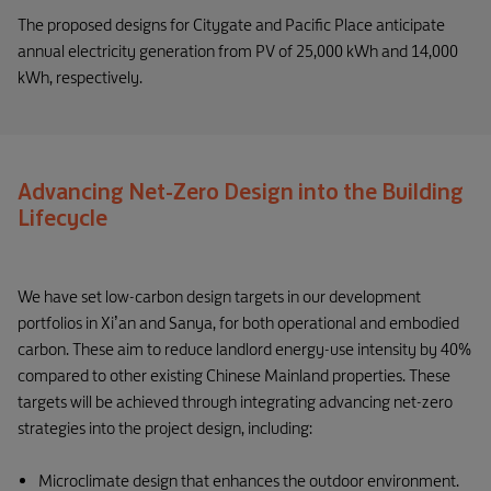
The proposed designs for Citygate and Pacific Place anticipate
annual electricity generation from PV of 25,000 kWh and 14,000
kWh, respectively.
Advancing Net-Zero Design into the Building
Lifecycle
We have set low-carbon design targets in our development
portfolios in Xi’an and Sanya, for both operational and embodied
carbon. These aim to reduce landlord energy-use intensity by 40%
compared to other existing Chinese Mainland properties. These
targets will be achieved through integrating advancing net-zero
strategies into the project design, including:
Microclimate design that enhances the outdoor environment.