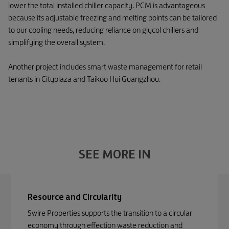
lower the total installed chiller capacity. PCM is advantageous
because its adjustable freezing and melting points can be tailored
to our cooling needs, reducing reliance on glycol chillers and
simplifying the overall system.
Another project includes smart waste management for retail
tenants in Cityplaza and Taikoo Hui Guangzhou.
SEE MORE IN
Resource and Circularity
Swire Properties supports the transition to a circular
economy through effection waste reduction and