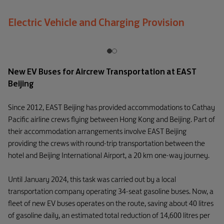
Electric Vehicle and Charging Provision
New EV Buses for Aircrew Transportation at EAST
Beijing
Since 2012, EAST Beijing has provided accommodations to Cathay
Pacific airline crews flying between Hong Kong and Beijing. Part of
their accommodation arrangements involve EAST Beijing
providing the crews with round-trip transportation between the
hotel and Beijing International Airport, a 20 km one-way journey.
Until January 2024, this task was carried out by a local
transportation company operating 34-seat gasoline buses. Now, a
fleet of new EV buses operates on the route, saving about 40 litres
of gasoline daily, an estimated total reduction of 14,600 litres per