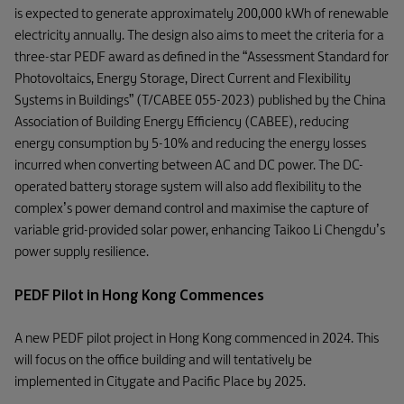
is expected to generate approximately 200,000 kWh of renewable
electricity annually. The design also aims to meet the criteria for a
three-star PEDF award as defined in the “Assessment Standard for
Photovoltaics, Energy Storage, Direct Current and Flexibility
Systems in Buildings” (T/CABEE 055-2023) published by the China
Association of Building Energy Efficiency (CABEE), reducing
energy consumption by 5-10% and reducing the energy losses
incurred when converting between AC and DC power. The DC-
operated battery storage system will also add flexibility to the
complex’s power demand control and maximise the capture of
variable grid-provided solar power, enhancing Taikoo Li Chengdu’s
power supply resilience.
PEDF Pilot in Hong Kong Commences
A new PEDF pilot project in Hong Kong commenced in 2024. This
will focus on the office building and will tentatively be
implemented in Citygate and Pacific Place by 2025.