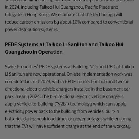
in 2024, including Taikoo Hui Guangzhou, Pacific Place and
Citygate in Hong Kong. We estimate that the technology will
reduce carbon emissions by about 10% compared to conventional
power distribution systems.
PEDF Systems at Taikoo Li Sanlitun and Taikoo Hui
Guangzhou in Operation
Swire Properties’ PEDF systems at Building N15 and RED at Taikoo
Li Sanlitun are now operational. On-site implementation work was
completed in mid-2023, with a PEDF connection hub and two bi-
directional electric vehicle chargers installed in the basement car
park in early 2024. The bi-directional electric vehicle chargers
apply Vehicle-to-Building (“V2B”) technology which can supply
electricity power back to the building from vehicles’ built-in
batteries during peak load times or power outages while ensuring
that the EVs will have sufficient charge at the end of the workday.