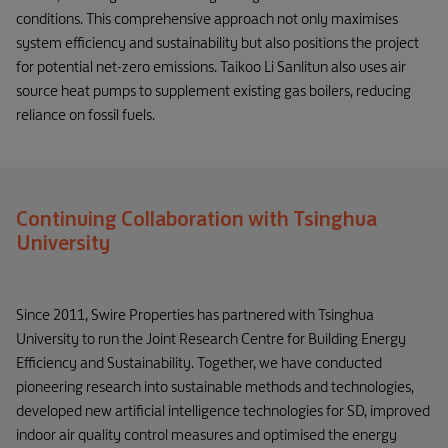
conditions. This comprehensive approach not only maximises
system efficiency and sustainability but also positions the project
for potential net-zero emissions. Taikoo Li Sanlitun also uses air
source heat pumps to supplement existing gas boilers, reducing
reliance on fossil fuels.
Continuing Collaboration with Tsinghua
University
Since 2011, Swire Properties has partnered with Tsinghua
University to run the Joint Research Centre for Building Energy
Efficiency and Sustainability. Together, we have conducted
pioneering research into sustainable methods and technologies,
developed new artificial intelligence technologies for SD, improved
indoor air quality control measures and optimised the energy