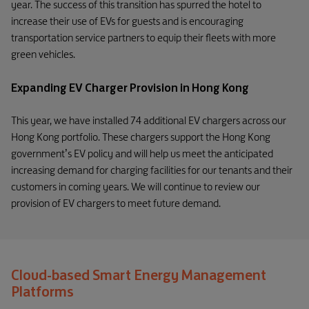
year. The success of this transition has spurred the hotel to
increase their use of EVs for guests and is encouraging
transportation service partners to equip their fleets with more
green vehicles.
Expanding EV Charger Provision in Hong Kong
This year, we have installed 74 additional EV chargers across our
Hong Kong portfolio. These chargers support the Hong Kong
government’s EV policy and will help us meet the anticipated
increasing demand for charging facilities for our tenants and their
customers in coming years. We will continue to review our
provision of EV chargers to meet future demand.
Cloud-based Smart Energy Management
Platforms