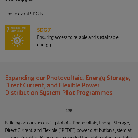
The relevant SDG is:
SDG 7
Ensuring access to reliable and sustainable
energy.
Expanding our Photovoltaic, Energy Storage,
Direct Current, and Flexible Power
Distribution System Pilot Programmes
Building on our successful pilot of a Photovoltaic, Energy Storage,
Direct Current, and Flexible (“PEDF”) power distribution system at
Taikoo Li Sanlitun, Beijing, we expanded the pilot to other portfolios