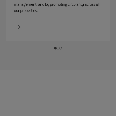
management, and by promoting circularity across all
our properties.