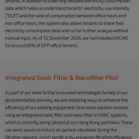
tenants. In addition to collecting detailed electricity consumption
data which helps us understand tenants’ electricity-use intensity
(“EUI”) and the ratio of consumption between office hours and
non-office hours, the system also allows tenants to share their
electricity consumption data with us for further analysis without
manual input. As of 31 December 2024, we had installed MCMS
for around 60% of GPP office tenants.
Integrated Sonic Filter & Nanofilter Pilot
As part of our drive to trial innovative technologies to help in our
decarbonisation journey, we are exploring ways to enhance the
efficiency of our existing equipment. One novel solution involves
using an integrated sonic filter and nano-filter in HVAC systems,
which is currently being piloted at our Hong Kong portfolios. These
use sonic waves to induce air particle vibrations during the
filtration process, which significantly enhances filtration efficiency