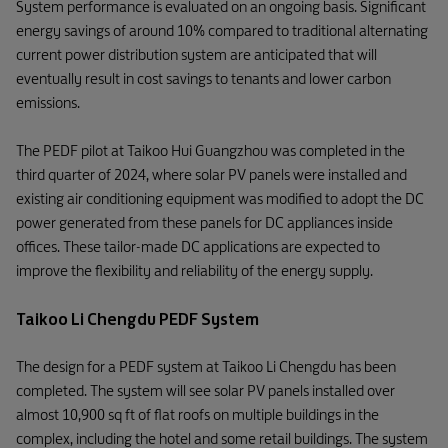
System performance is evaluated on an ongoing basis. Significant
energy savings of around 10% compared to traditional alternating
current power distribution system are anticipated that will
eventually result in cost savings to tenants and lower carbon
emissions.
The PEDF pilot at Taikoo Hui Guangzhou was completed in the
third quarter of 2024, where solar PV panels were installed and
existing air conditioning equipment was modified to adopt the DC
power generated from these panels for DC appliances inside
offices. These tailor-made DC applications are expected to
improve the flexibility and reliability of the energy supply.
Taikoo Li Chengdu PEDF System
The design for a PEDF system at Taikoo Li Chengdu has been
completed. The system will see solar PV panels installed over
almost 10,900 sq ft of flat roofs on multiple buildings in the
complex, including the hotel and some retail buildings. The system