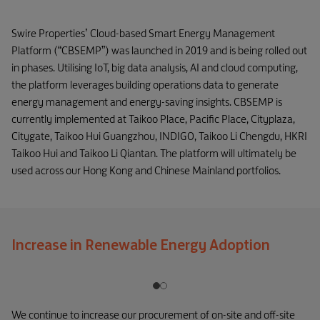
Swire Properties’ Cloud-based Smart Energy Management
Platform (“CBSEMP”) was launched in 2019 and is being rolled out
in phases. Utilising IoT, big data analysis, AI and cloud computing,
the platform leverages building operations data to generate
energy management and energy-saving insights. CBSEMP is
currently implemented at Taikoo Place, Pacific Place, Cityplaza,
Citygate, Taikoo Hui Guangzhou, INDIGO, Taikoo Li Chengdu, HKRI
Taikoo Hui and Taikoo Li Qiantan. The platform will ultimately be
used across our Hong Kong and Chinese Mainland portfolios.
Increase in Renewable Energy Adoption
We continue to increase our procurement of on-site and off-site