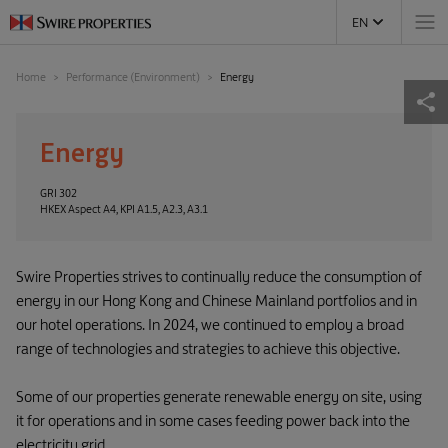
EN
Home
Performance (Environment)
Energy
Energy
GRI 302
HKEX Aspect A4, KPI A1.5, A2.3, A3.1
Swire Properties strives to continually reduce the consumption of
energy in our Hong Kong and Chinese Mainland portfolios and in
our hotel operations. In 2024, we continued to employ a broad
range of technologies and strategies to achieve this objective.
Some of our properties generate renewable energy on site, using
it for operations and in some cases feeding power back into the
electricity grid.