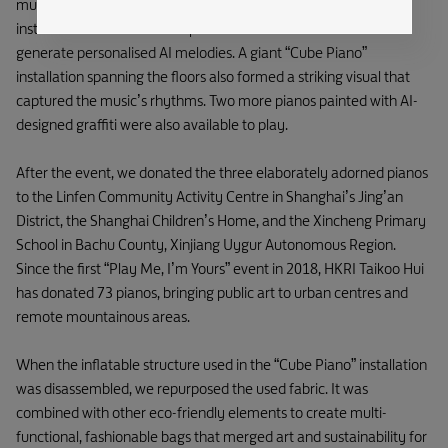
musical space. The mall was adorned with sleek piano key
installations and a futuristic piano on which customers could
generate personalised AI melodies. A giant “Cube Piano”
installation spanning the floors also formed a striking visual that
captured the music’s rhythms. Two more pianos painted with AI-
designed graffiti were also available to play.
After the event, we donated the three elaborately adorned pianos
to the Linfen Community Activity Centre in Shanghai’s Jing’an
District, the Shanghai Children’s Home, and the Xincheng Primary
School in Bachu County, Xinjiang Uygur Autonomous Region.
Since the first “Play Me, I’m Yours” event in 2018, HKRI Taikoo Hui
has donated 73 pianos, bringing public art to urban centres and
remote mountainous areas.
When the inflatable structure used in the “Cube Piano” installation
was disassembled, we repurposed the used fabric. It was
combined with other eco-friendly elements to create multi-
functional, fashionable bags that merged art and sustainability for