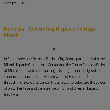
everyday use.
Herencia – Celebrating Hispanic Heritage
Month
In September and October, Brickell City Centre partnered with the
Miami Hispanic Cultural Arts Center and the Cuban Classical Ballet
of Miami to present a performing arts programme designed to
immerse audiences in the vibrant world of Hispanic cultures
through live music and dance. The aim was to celebrate the values
of unity, heritage and the essence of rich and diverse Hispanic
traditions.