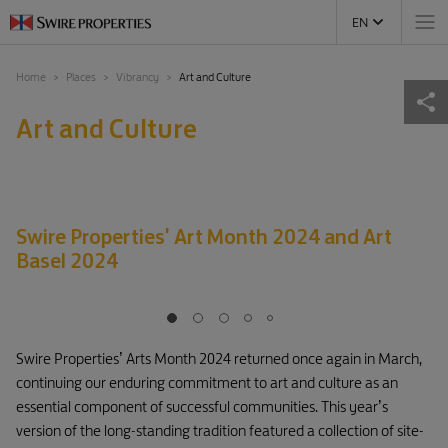
EN
Home
Places
Vibrancy
Art and Culture
Art and Culture
Swire Properties' Art Month 2024 and Art
Basel 2024
Swire Properties’ Arts Month 2024 returned once again in March,
continuing our enduring commitment to art and culture as an
essential component of successful communities. This year’s
version of the long-standing tradition featured a collection of site-