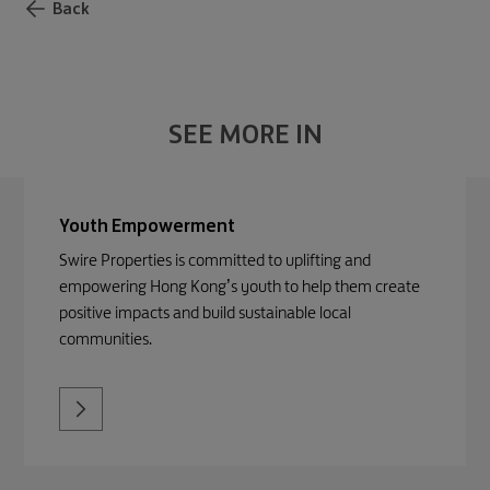
Back
SEE MORE IN
Youth Empowerment
Swire Properties is committed to uplifting and
empowering Hong Kong’s youth to help them create
positive impacts and build sustainable local
communities.