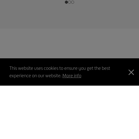
This website uses cookies to ensure you get the best
experience on our website.
More info
PICS
Contact Us
Feedback
Sitemap
Disclaimer
Privacy Policy
Copyright
©2026 Swire Properties Limited All rights reserved