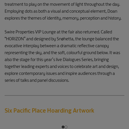
treatment to play on the movement of light throughout the day.
Employing dots as both a visual and conceptual element, Doan
explores the themes of identity, memory, perception and history.
Swire Properties VIP Lounge at the fair also returned. Called
“HORIZON” and designed by Snøhetta, the lounge balanced the
evocative interplay between a dramatic reflective canopy
representing the sky, and the soft, colourful ground below. It was
also the stage for this year’s live Dialogues Series, bringing
together leading experts and voices to celebrate art and design,
explore contemporary issues and inspire audiences through a
series of talks and panel discussions.
Six Pacific Place Hoarding Artwork