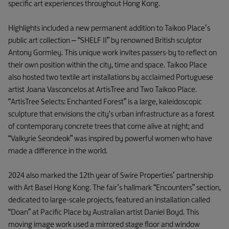
specific art experiences throughout Hong Kong.
Highlights included a new permanent addition to Taikoo Place’s
public art collection – “SHELF II” by renowned British sculptor
Antony Gormley. This unique work invites passers-by to reflect on
their own position within the city, time and space. Taikoo Place
also hosted two textile art installations by acclaimed Portuguese
artist Joana Vasconcelos at ArtisTree and Two Taikoo Place.
“ArtisTree Selects: Enchanted Forest” is a large, kaleidoscopic
sculpture that envisions the city's urban infrastructure as a forest
of contemporary concrete trees that come alive at night; and
“Valkyrie Seondeok” was inspired by powerful women who have
made a difference in the world.
2024 also marked the 12th year of Swire Properties’ partnership
with Art Basel Hong Kong. The fair’s hallmark “Encounters” section,
dedicated to large-scale projects, featured an installation called
“Doan” at Pacific Place by Australian artist Daniel Boyd. This
moving image work used a mirrored stage floor and window