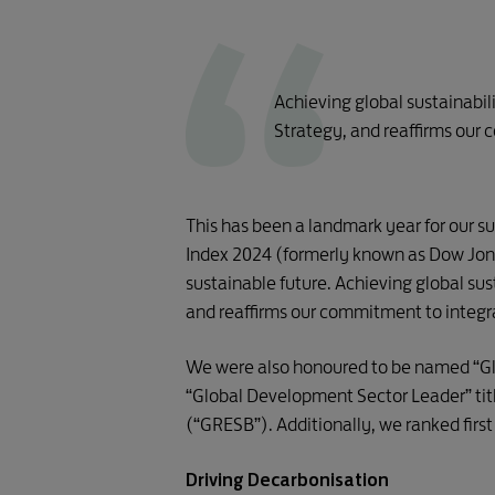
Achieving global sustainabil
Strategy, and reaffirms our 
This has been a landmark year for our su
Index 2024 (formerly known as Dow Jone
sustainable future. Achieving global sus
and reaffirms our commitment to integrat
We were also honoured to be named “Glo
“Global Development Sector Leader” titl
(“GRESB”). Additionally, we ranked firs
Driving Decarbonisation