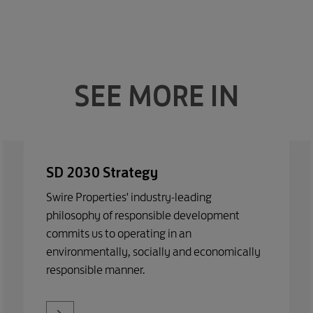
SEE MORE IN
SD 2030 Strategy
Swire Properties' industry-leading
philosophy of responsible development
commits us to operating in an
environmentally, socially and economically
responsible manner.