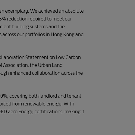
 been exemplary. We achieved an absolute
25% reduction required to meet our
ficient building systems and the
s across our portfolios in Hong Kong and
“Collaboration Statement on Low Carbon
el Association, the Urban Land
rough enhanced collaboration across the
100%, covering both landlord and tenant
sourced from renewable energy. With
D Zero Energy certifications, making it