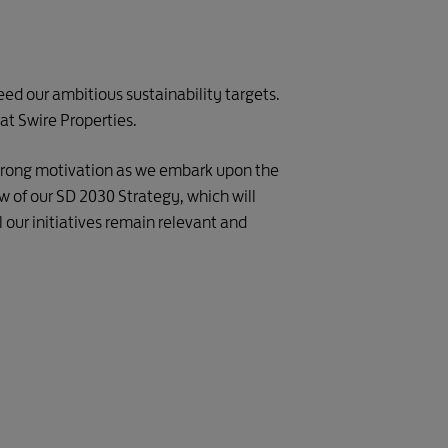
ed our ambitious sustainability targets.
at Swire Properties.
 strong motivation as we embark upon the
w of our SD 2030 Strategy, which will
 our initiatives remain relevant and