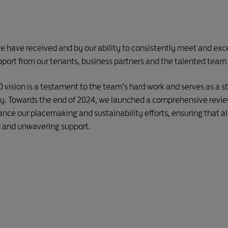
e have received and by our ability to consistently meet and exce
pport from our tenants, business partners and the talented team 
30 vision is a testament to the team’s hard work and serves as a
ney. Towards the end of 2024, we launched a comprehensive revie
ance our placemaking and sustainability efforts, ensuring that all
d and unwavering support.