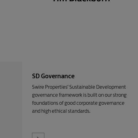
SD Governance
Swire Properties' Sustainable Development
governance framework is built on our strong
foundations of good corporate governance
and high ethical standards.