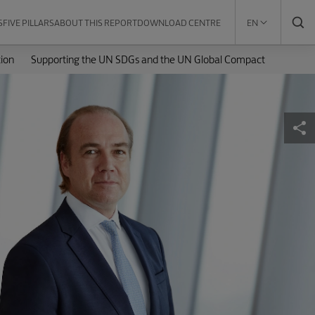
S
FIVE PILLARS
ABOUT THIS REPORT
DOWNLOAD CENTRE
EN
ion
Supporting the UN SDGs and the UN Global Compact