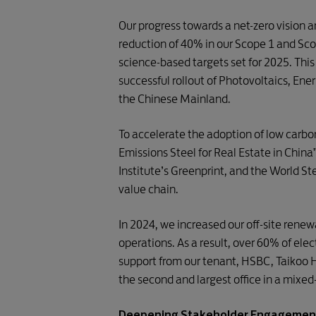
Our progress towards a net-zero vision 
reduction of 40% in our Scope 1 and Sc
science-based targets set for 2025. This
successful rollout of Photovoltaics, En
the Chinese Mainland.
To accelerate the adoption of low carbo
Emissions Steel for Real Estate in Chin
Institute’s Greenprint, and the World S
value chain.
In 2024, we increased our off-site renew
operations. As a result, over 60% of el
support from our tenant, HSBC, Taikoo 
the second and largest office in a mixed-
Deepening Stakeholder Engagemen