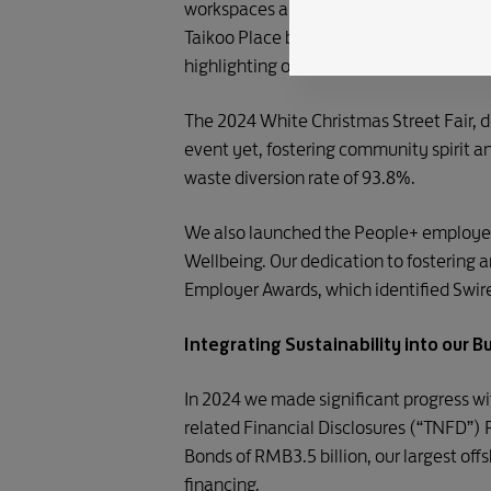
workspaces and a wide array of amenitie
Taikoo Place became the first developme
highlighting our leading efforts in inte
The 2024 White Christmas Street Fair, 
event yet, fostering community spirit
waste diversion rate of 93.8%.
We also launched the People+ employee
Wellbeing. Our dedication to fostering
Employer Awards, which identified Swire
Integrating Sustainability into our B
In 2024 we made significant progress wit
related Financial Disclosures (“TNFD”)
Bonds of RMB3.5 billion, our largest of
financing.