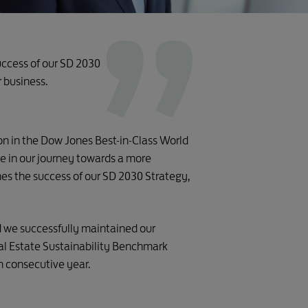
success of our SD 2030
r business.
ion in the Dow Jones Best-in-Class World
 in our journey towards a more
nes the success of our SD 2030 Strategy,
d we successfully maintained our
eal Estate Sustainability Benchmark
h consecutive year.