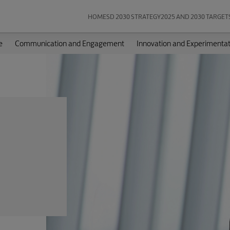
HOME
SD 2030 STRATEGY
2025 AND 2030 TARGET
e
Communication and Engagement
Innovation and Experimentat