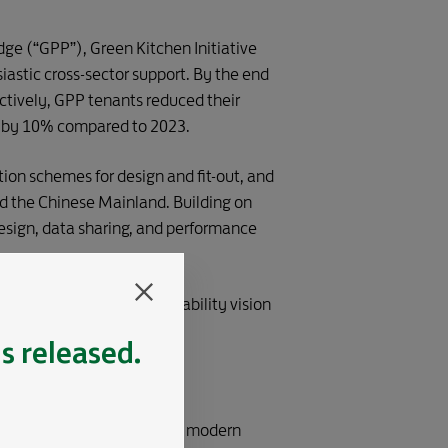
e (“GPP”), Green Kitchen Initiative
iastic cross-sector support. By the end
ectively, GPP tenants reduced their
es by 10% compared to 2023.
tion schemes for design and fit-out, and
d the Chinese Mainland. Building on
esign, data sharing, and performance
ncing our shared sustainability vision
is released.
obal Business District with modern