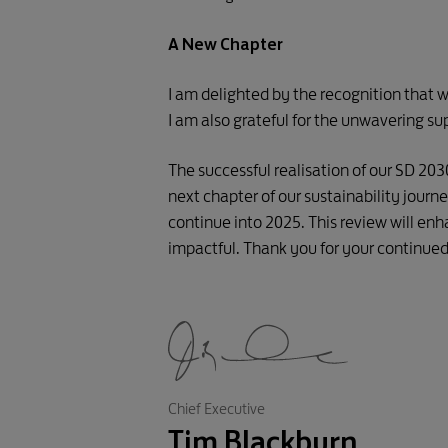
A New Chapter
I am delighted by the recognition that w
I am also grateful for the unwavering su
The successful realisation of our SD 20
next chapter of our sustainability jour
continue into 2025. This review will enh
impactful. Thank you for your continue
Chief Executive
Tim Blackburn