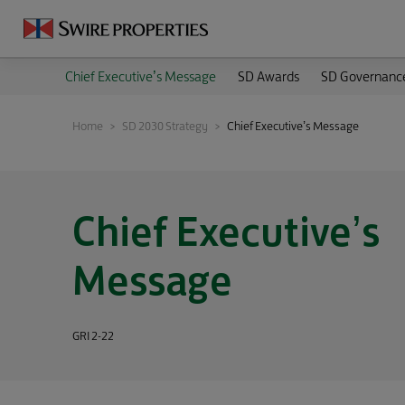
Chief Executive’s Message
SD Awards
SD Governanc
Home
SD 2030 Strategy
Chief Executive’s Message
Chief Executive’s
Message
GRI 2-22