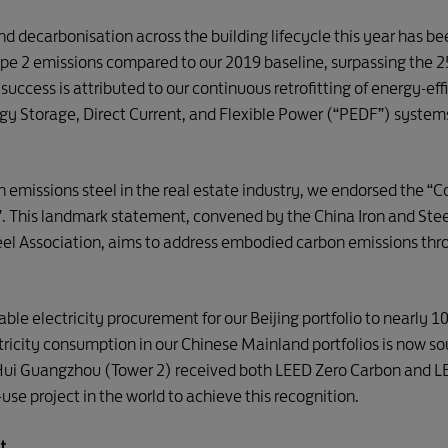
and decarbonisation across the building lifecycle this year has
ope 2 emissions compared to our 2019 baseline, surpassing the 
 success is attributed to our continuous retrofitting of energy-ef
ergy Storage, Direct Current, and Flexible Power (“PEDF”) system
n emissions steel in the real estate industry, we endorsed the 
a”. This landmark statement, convened by the China Iron and Ste
teel Association, aims to address embodied carbon emissions th
able electricity procurement for our Beijing portfolio to nearly 
ectricity consumption in our Chinese Mainland portfolios is now 
Hui Guangzhou (Tower 2) received both LEED Zero Carbon and LEE
use project in the world to achieve this recognition.
t