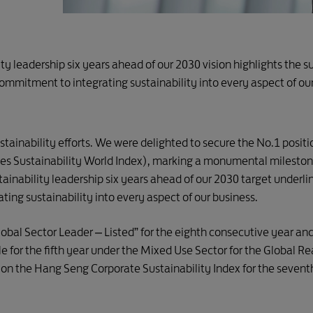
ity leadership six years ahead of our 2030 vision highlights the 
commitment to integrating sustainability into every aspect of ou
stainability efforts. We were delighted to secure the No.1 posit
s Sustainability World Index), marking a monumental milestone
tainability leadership six years ahead of our 2030 target underli
ing sustainability into every aspect of our business.
bal Sector Leader – Listed” for the eighth consecutive year an
e for the fifth year under the Mixed Use Sector for the Global R
t on the Hang Seng Corporate Sustainability Index for the sevent