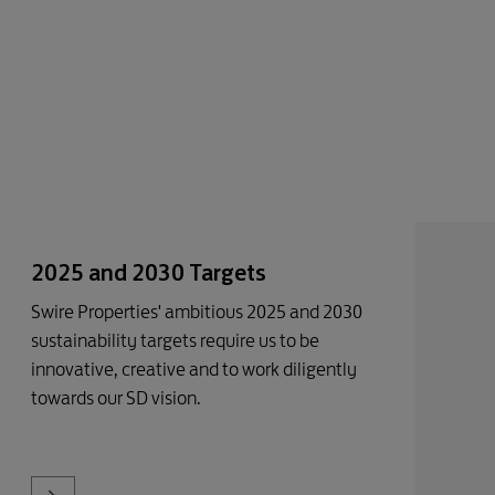
2025 and 2030 Targets
Swire Properties' ambitious 2025 and 2030
sustainability targets require us to be
innovative, creative and to work diligently
towards our SD vision.