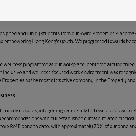
s focused on health, wellness and sustainability. In recognition
nt in the Greater Bay Area to receive Platinum certification un
grative planning, green spaces and connectivity.
designed and run by students from our Swire Properties Placema
 and empowering Hong Kong's youth. We progressed towards beco
 wellness programme at our workplace, centered around three p
 an inclusive and wellness-focused work environment was recogn
 Properties as the most attractive company in the Property and
usiness
h our disclosures, integrating nature-related disclosures with r
 Recommendations with our established climate-related disclos
fshore RMB bond to date, with approximately 70% of our bond and