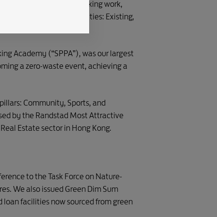
 of our pioneering placemaking work,
der LEED v4.1 for Communities: Existing,
king Academy (“SPPA”), was our largest
ming a zero-waste event, achieving a
illars: Community, Sports, and
ised by the Randstad Most Attractive
 Real Estate sector in Hong Kong.
eference to the Task Force on Nature-
ures. We also issued Green Dim Sum
 loan facilities now sourced from green