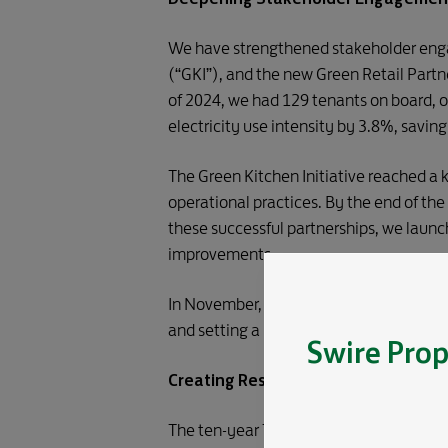
We have strengthened stakeholder engag
(“GKI”), and the new Green Retail Partn
of 2024, we had 129 tenants on board, oc
electricity use intensity by 3.8%, savi
The Green Kitchen Initiative reached a k
operational practices. By the end of t
these successful partnerships, we laun
improvements.
In November, we announced a strategic 
and setting a new standard for impact a
Swire Prop
Creating Resilient Communities and 
The ten-year Taikoo Place Redevelopment