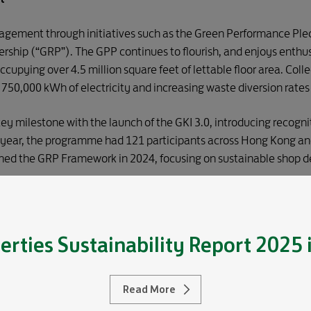
ement through initiatives such as the Green Performance Pledg
ership (“GRP”). The GPP continues to flourish, and enjoys enthus
cupying over 4.5 million square feet of lettable floor area. Coll
ng 750,000 kWh of electricity and increasing waste diversion rat
ey milestone with the launch of the GKI 3.0, introducing recogni
he year, the programme had 121 participants across Hong Kong an
ched the GRP Framework in 2024, focusing on sustainable shop d
partnership under the GRP with luxury conglomerate LVMH, adva
nd ambition in our portfolios across these key markets.
erties
Sustainability Report 2025
Inclusive Workplaces
Read More
 Project concluded in 2024, creating a thriving, sustainable Gl