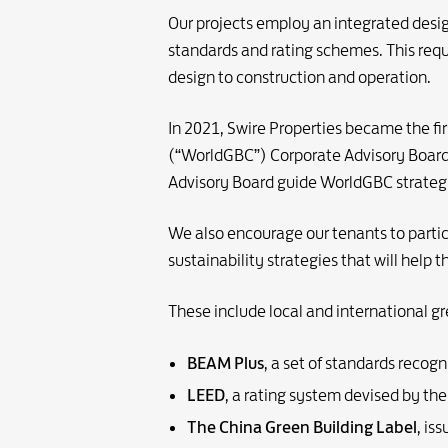
Our projects employ an integrated desig
standards and rating schemes. This requ
design to construction and operation.
In 2021, Swire Properties became the fi
(“WorldGBC”) Corporate Advisory Board. A
Advisory Board guide WorldGBC strategy
We also encourage our tenants to parti
sustainability strategies that will help 
These include local and international gr
BEAM Plus
, a set of standards recog
LEED
, a rating system devised by th
The China Green Building Label
, is