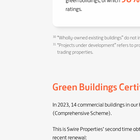
green buildings, of which
ratings.
30
“Wholly-owned existing buildings” do not i
31
“Projects under development” refers to proj
trading properties.
Green Buildings Certi
In 2023, 14 commercial buildings in our
(Comprehensive Scheme).
This is Swire Properties’ second time ob
recent renewal: