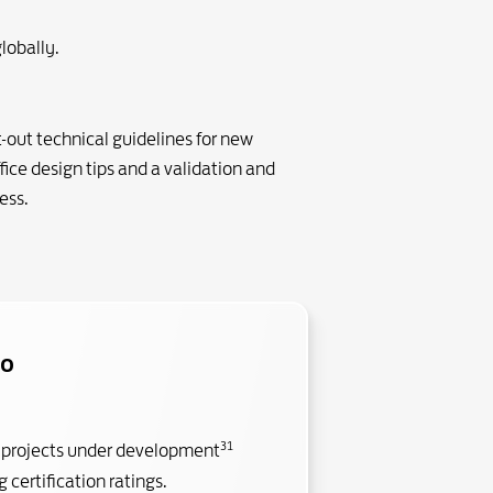
lobally.
-out technical guidelines for new
fice design tips and a validation and
ess.
io
31
 projects under development
 certification ratings.