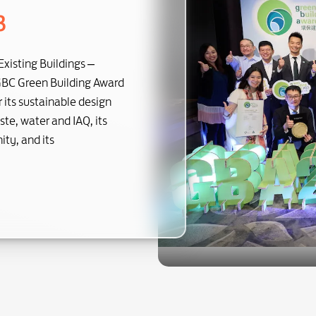
3
Existing Buildings –
GBC Green Building Award
its sustainable design
te, water and IAQ, its
ty, and its