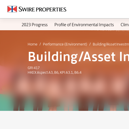
2023 Progress
Profile of Environmental Impacts
Clim
Home
Performance (Environment)
Building/Asset Invest
Building/Asset 
GRI 417
HKEX Aspect A3, B6, KPI A3.1, B6.4