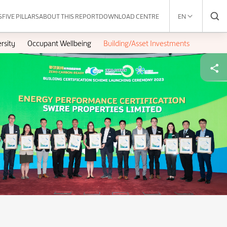
S
FIVE PILLARS
ABOUT THIS REPORT
DOWNLOAD CENTRE
EN
rsity
Occupant Wellbeing
Building/Asset Investments