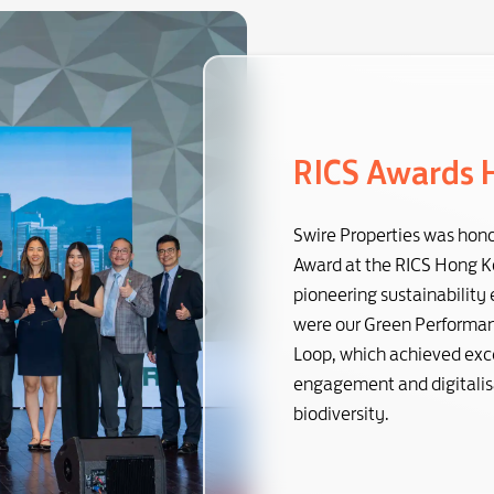
RICS Awards 
Swire Properties was hono
Award at the RICS Hong Ko
pioneering sustainability
were our Green Performanc
Loop, which achieved exce
engagement and digitalisa
biodiversity.