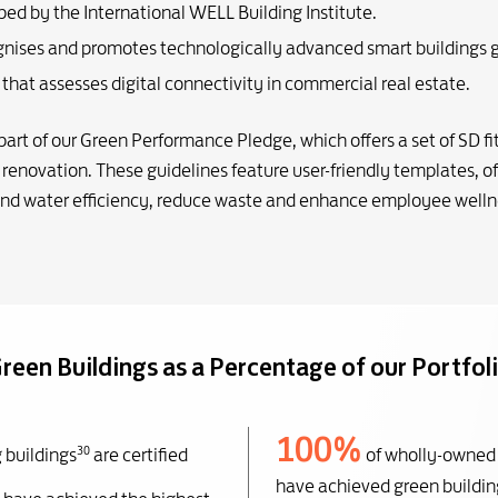
ped by the International WELL Building Institute.
ognises and promotes technologically advanced smart buildings g
es that assesses digital connectivity in commercial real estate.
rt of our Green Performance Pledge, which offers a set of SD fit
renovation. These guidelines feature user-friendly templates, of
and water efficiency, reduce waste and enhance employee welln
reen Buildings as a Percentage of our Portfol
100%
30
 buildings
are certified
of wholly-owned
have achieved green building