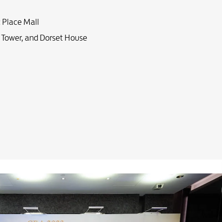
c Place Mall
 Tower, and Dorset House