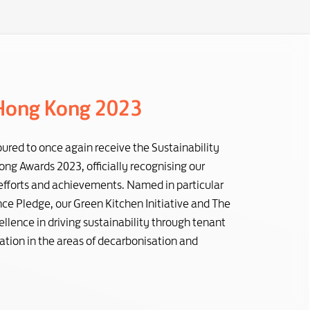
Hong Kong 2023
ured to once again receive the Sustainability
ng Awards 2023, officially recognising our
 efforts and achievements. Named in particular
e Pledge, our Green Kitchen Initiative and The
llence in driving sustainability through tenant
tion in the areas of decarbonisation and