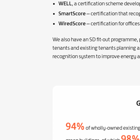
WELL
, a certification scheme develo
SmartScore
– certification that rec
WiredScore
– certification for offic
We also have an SD fit-out programme, pa
tenants and existing tenants planning a 
recognition system to improve energy 
G
94%
of wholly-owned existing
98%