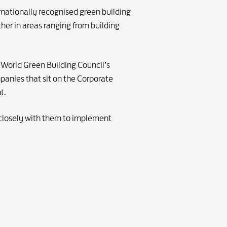
rnationally recognised green building
her in areas ranging from building
 World Green Building Council’s
mpanies that sit on the Corporate
t.
closely with them to implement