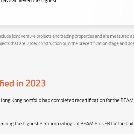
have achieved the highest
nclude joint venture projects and trading properties and are measured a
ects that are under construction or in the precertification stage and doe
fied in 2023
 Hong Kong portfolio had completed recertification for the BEAM 
taining the highest Platinum ratings of BEAM Plus EB for the buil