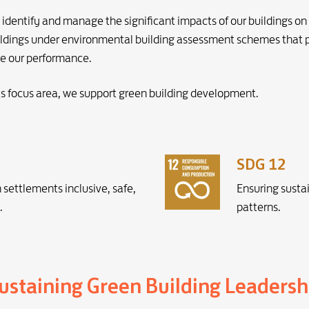
dentify and manage the significant impacts of our buildings on
 buildings under environmental building assessment schemes that
e our performance.
ts focus area, we support green building development.
SDG 12
settlements inclusive, safe,
Ensuring susta
.
patterns.
staining Green Building Leadersh