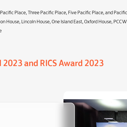
 Pacific Place, Three Pacific Place, Five Pacific Place, and Pacifi
on House, Lincoln House, One Island East, Oxford House, PCCW
e
d 2023 and RICS Award 2023