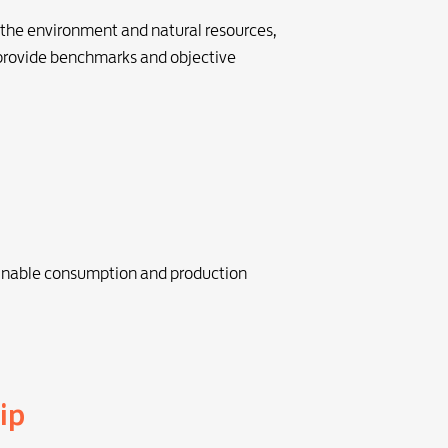
 the environment and natural resources,
 provide benchmarks and objective
inable consumption and production
ip