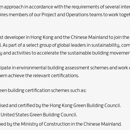
n approach in accordance with the requirements of several inte
ires members of our Project and Operations teams to work toget
rst developer in Hong Kong and the Chinese Mainland to join the
s part of a select group of global leaders in sustainability, co
 and activities to accelerate the sustainable building movemen
cipate in environmental building assessment schemes and work 
them achieve the relevant certifications.
een building certification schemes such as:
nised and certified by the Hong Kong Green Building Council.
e United States Green Building Council.
sued by the Ministry of Construction in the Chinese Mainland.