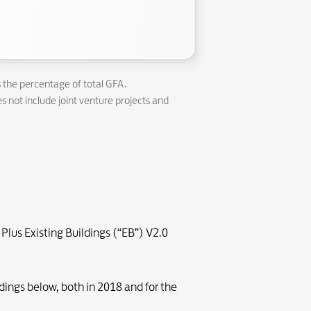
s the percentage of total GFA.
s not include joint venture projects and
Plus Existing Buildings (“EB”) V2.0
dings below, both in 2018 and for the