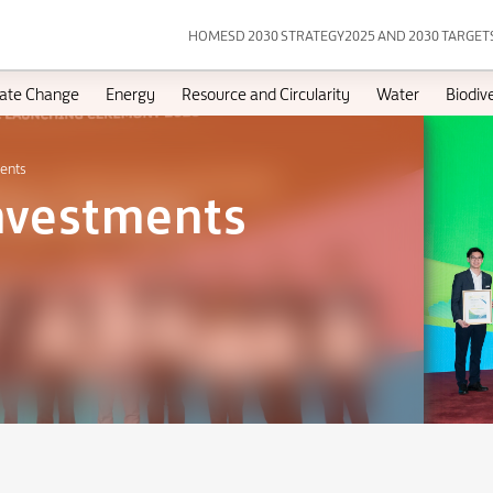
HOME
SD 2030 STRATEGY
2025 AND 2030 TARGET
ate Change
Energy
Resource and Circularity
Water
Biodive
ments
Investments