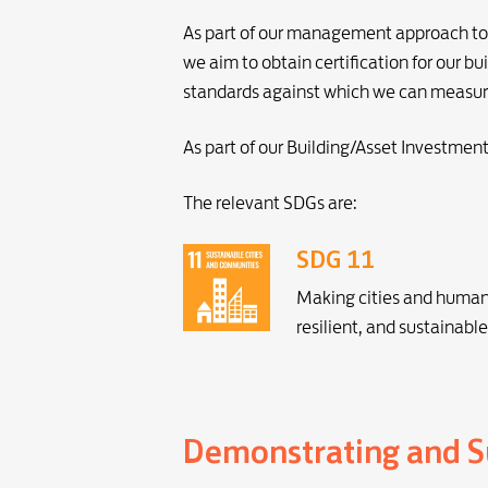
As part of our management approach to i
we aim to obtain certification for our
standards against which we can measur
As part of our Building/Asset Investmen
The relevant SDGs are:
SDG 11
Making cities and human 
resilient, and sustainable
Demonstrating and Su