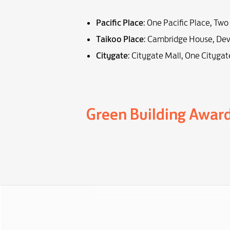
Pacific Place
: One Pacific Place, Two
Taikoo Place
: Cambridge House, Dev
Citygate
: Citygate Mall, One Citygat
Green Building Awar