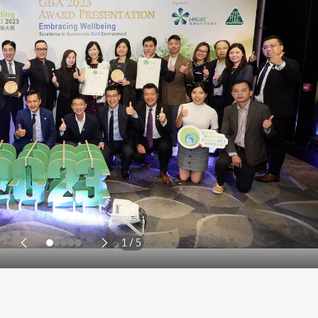
2 / 5