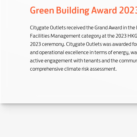
Green Building Award 202
Citygate Outlets received the Grand Award in the 
Facilities Management category at the 2023 HK
2023 ceremony. Citygate Outlets was awarded for 
and operational excellence in terms of energy, was
active engagement with tenants and the communi
comprehensive climate risk assessment.