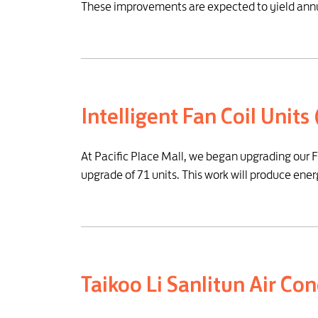
These improvements are expected to yield annu
Intelligent Fan Coil Units
At Pacific Place Mall, we began upgrading our F
upgrade of 71 units. This work will produce ene
Taikoo Li Sanlitun Air C