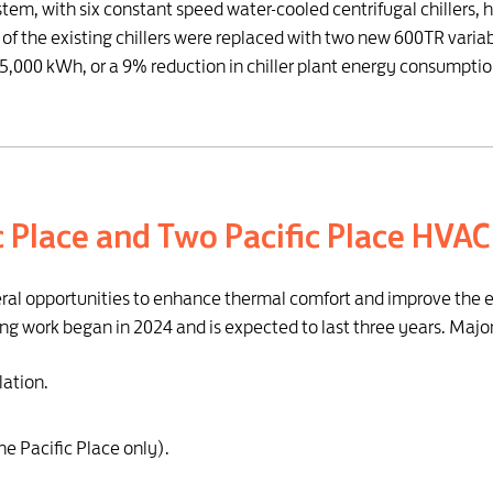
stem, with six constant speed water-cooled centrifugal chillers, h
 of the existing chillers were replaced with two new 600TR variab
,000 kWh, or a 9% reduction in chiller plant energy consumptio
ic Place and Two Pacific Place HVA
eral opportunities to enhance thermal comfort and improve the eff
ng work began in 2024 and is expected to last three years. Majo
lation.
ne Pacific Place only).