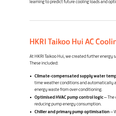
learning to predict future cooling loads and opt
HKRI Taikoo Hui AC Cooli
At HKRI Taikoo Hui, we created further energy s
These included:
Climate-compensated supply water temp
time weather conditions and automatically 
energy waste from over-conditioning.
Optimised HVAC pump control logic
– The 
reducing pump energy consumption.
Chiller and primary pump optimisation
– W