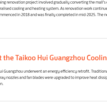
oning renovation project involved gradually converting the mall’
tralised cooling and heating system. As renovation work continu
commenced in 2018 and was finally completed in mid-2025. The n
at the Taikoo Hui Guangzhou Cooli
Hui Guangzhou underwent an energy efficiency retrofit. Traditio
pray nozzles and fan blades were upgraded to improve heat dissi
n.