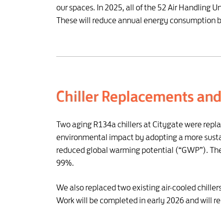
our spaces. In 2025, all of the 52 Air Handling 
These will reduce annual energy consumption 
Chiller Replacements an
Two aging R134a chillers at Citygate were repl
environmental impact by adopting a more sustain
reduced global warming potential (“GWP”). The 
99%.
We also replaced two existing air-cooled chille
Work will be completed in early 2026 and will 