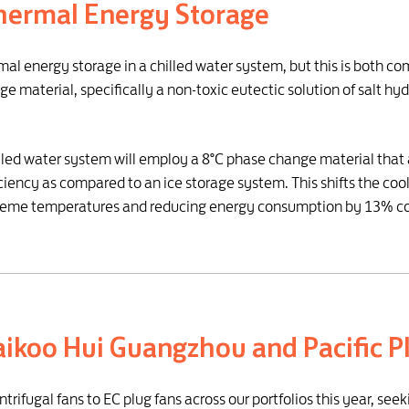
hermal Energy Storage
rmal energy storage in a chilled water system, but this is both co
e material, specifically a non-toxic eutectic solution of salt hyd
illed water system will employ a 8°C phase change material that a
iency as compared to an ice storage system. This shifts the coo
r extreme temperatures and reducing energy consumption by 13% c
Taikoo Hui Guangzhou and Pacific P
fugal fans to EC plug fans across our portfolios this year, seekin