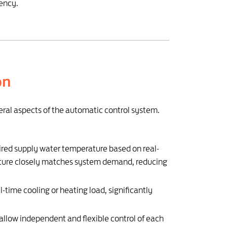
iency.
on
veral aspects of the automatic control system.
red supply water temperature based on real-
rature closely matches system demand, reducing
-time cooling or heating load, significantly
allow independent and flexible control of each