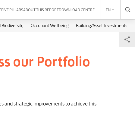
E
FIVE PILLARS
ABOUT THIS REPORT
DOWNLOAD CENTRE
EN
 Biodiversity
Occupant Wellbeing
Building/Asset Investments
s our Portfolio
ies and strategic improvements to achieve this