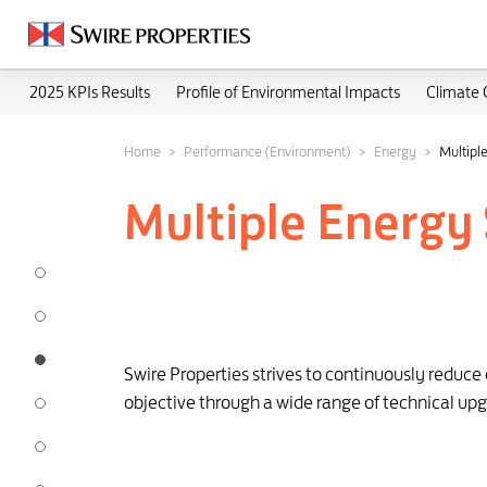
2025 KPIs Results
Profile of Environmental Impacts
Climate
Home
Performance (Environment)
Energy
Multiple
Multiple Energy 
Swire Properties strives to continuously reduc
objective through a wide range of technical upg