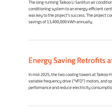
The long-running Taikoo Li Sanlitun air conditi
conditioning system to an energy-efficient cen
was key to the project’s success. The project 
savings of 13,400,000 kWh annually.
Energy Saving Retrofits 
In mid-2025, the two cooling towers at Taikoo 
variable frequency drive (“VFD”) motors, and s
performance and reduce electricity consumptio