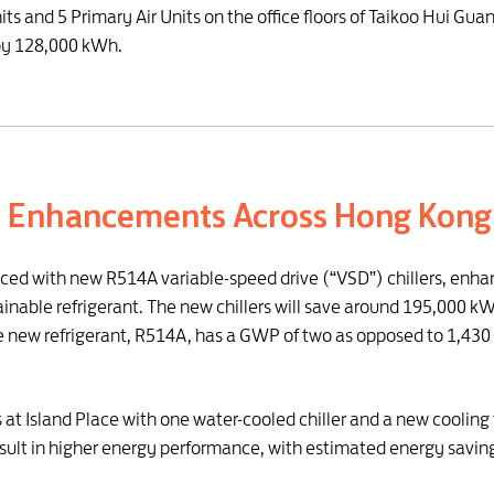
Units and 5 Primary Air Units on the office floors of Taikoo Hui G
by 128,000 kWh.
d Enhancements Across Hong Kong
aced with new R514A variable-speed drive (“VSD”) chillers, enha
able refrigerant. The new chillers will save around 195,000 kWh 
new refrigerant, R514A, has a GWP of two as opposed to 1,430 for
rs at Island Place with one water-cooled chiller and a new coolin
result in higher energy performance, with estimated energy savi