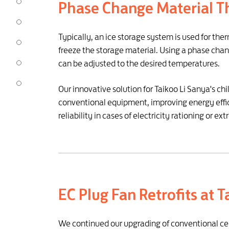
Phase Change Material T
Typically, an ice storage system is used for the
freeze the storage material. Using a phase chang
can be adjusted to the desired temperatures.
Our innovative solution for Taikoo Li Sanya's ch
conventional equipment, improving energy effic
reliability in cases of electricity rationing o
EC Plug Fan Retrofits at 
We continued our upgrading of conventional centri