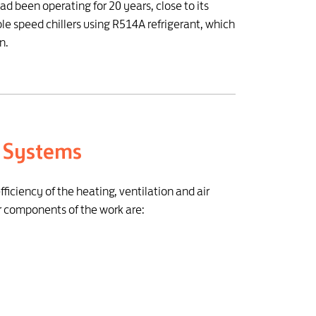
ad been operating for 20 years, close to its
le speed chillers using R514A refrigerant, which
n.
C Systems
iciency of the heating, ventilation and air
r components of the work are: