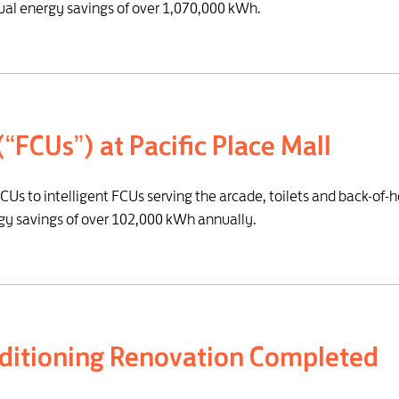
al energy savings of over 1,070,000 kWh.
 (“FCUs”) at Pacific Place Mall
CUs to intelligent FCUs serving the arcade, toilets and back-of-
rgy savings of over 102,000 kWh annually.
onditioning Renovation Completed