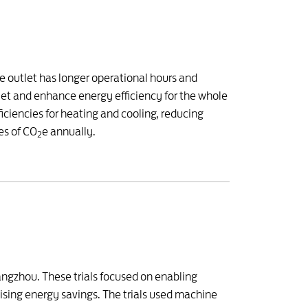
he outlet has longer operational hours and
tlet and enhance energy efficiency for the whole
ciencies for heating and cooling, reducing
es of CO
e annually.
2
uangzhou. These trials focused on enabling
ising energy savings. The trials used machine