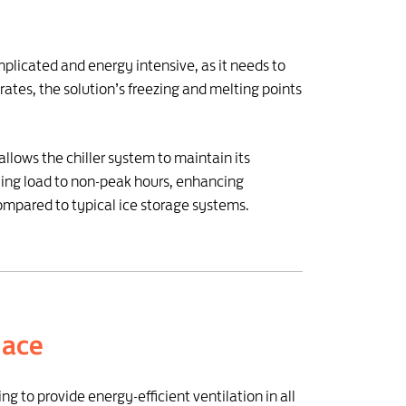
mplicated and energy intensive, as it needs to
rates, the solution’s freezing and melting points
llows the chiller system to maintain its
ling load to non-peak hours, enhancing
ompared to typical ice storage systems.
lace
g to provide energy-efficient ventilation in all