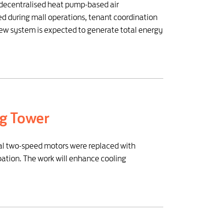
s decentralised heat pump-based air
ed during mall operations, tenant coordination
ew system is expected to generate total energy
ng Tower
nal two-speed motors were replaced with
pation. The work will enhance cooling