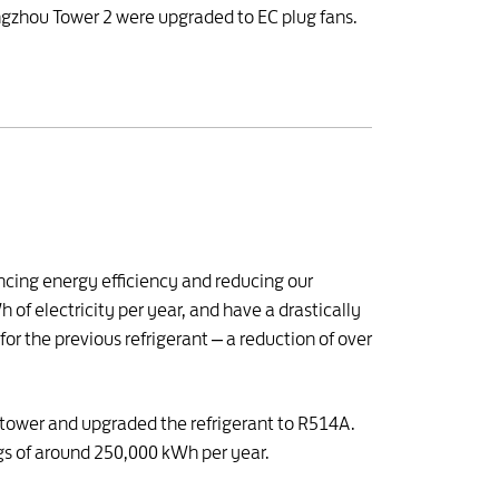
uangzhou Tower 2 were upgraded to EC plug fans.
ncing energy efficiency and reducing our
of electricity per year, and have a drastically
 the previous refrigerant – a reduction of over
g tower and upgraded the refrigerant to R514A.
ngs of around 250,000 kWh per year.