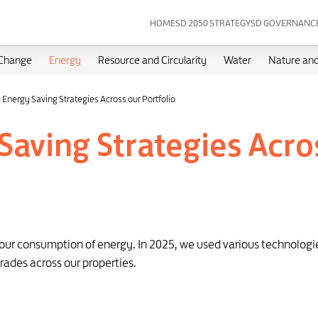
HOME
SD 2050 STRATEGY
SD GOVERNANC
 Change
Energy
Resource and Circularity
Water
Nature and
 Energy Saving Strategies Across our Portfolio
Saving Strategies Acros
e our consumption of energy. In 2025, we used various technolog
rades across our properties.