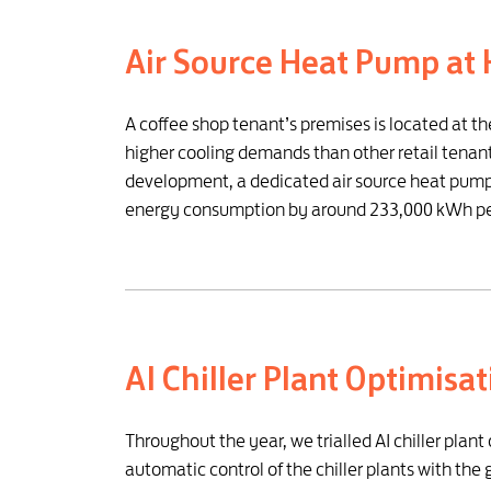
Air Source Heat Pump at 
A coffee shop tenant’s premises is located at t
higher cooling demands than other retail tenants
development, a dedicated air source heat pump 
energy consumption by around 233,000 kWh per 
AI Chiller Plant Optimisa
Throughout the year, we trialled AI chiller plan
automatic control of the chiller plants with th