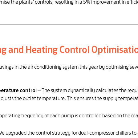
imise the plants’ controls, resulting in a 5% improvement in effic
ng and Heating Control Optimisati
avings in the air conditioning system this year by optimising se
erature control
– The system dynamically calculates the requi
adjusts the outlet temperature. This ensures the supply tempe
operating frequency of each pump is controlled based on the real
e upgraded the control strategy for dual-compressor chillers to 