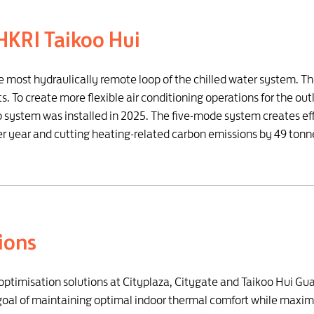
HKRI Taikoo Hui
he most hydraulically remote loop of the chilled water system. T
. To create more flexible air conditioning operations for the ou
system was installed in 2025. The five-mode system creates effi
year and cutting heating-related carbon emissions by 49 tonn
tions
t optimisation solutions at Cityplaza, Citygate and Taikoo Hui G
e goal of maintaining optimal indoor thermal comfort while maxim