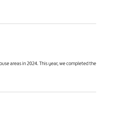
house areas in 2024. This year, we completed the