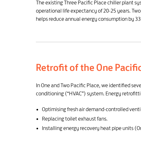
The existing Three Pacific Place chiller plant sy
operational life expectancy of 20-25 years. Two
helps reduce annual energy consumption by 335
Retrofit of the One Pacif
In One and Two Pacific Place, we identified sev
conditioning (“HVAC”) system. Energy retrofitti
Optimising fresh air demand-controlled venti
Replacing toilet exhaust fans.
Installing energy recovery heat pipe units (O