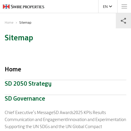
EN
Home
Sitemap
Sitemap
Home
SD 2050 Strategy
SD Governance
Chief Executive’s Message
SD Awards
2025 KPIs Results
Communication and Engagement
Innovation and Experimentation
Supporting the UN SDGs and the UN Global Compact