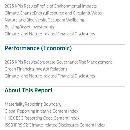
2025 KPIs Results
Profile of Environmental Impacts
Climate Change
Energy
Resource and Circularity
Water
Nature and Biodiversity
Occupant Wellbeing
Building/Asset Investments
Climate- and Nature-related Financial Disclosures
Performance (Economic)
2025 KPIs Results
Corporate Governance
Risk Management
Green Financing
Investor Relations
Climate- and Nature-related Financial Disclosures
About This Report
Materiality
Reporting Boundary
Global Reporting Initiative Content Index
HKEX ESG Reporting Code Content Index
ISSB IFRS S2 Climate-related Disclosures Content Index