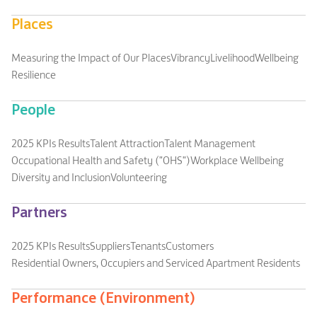
Places
Measuring the Impact of Our Places
Vibrancy
Livelihood
Wellbeing
Resilience
People
2025 KPIs Results
Talent Attraction
Talent Management
Occupational Health and Safety ("OHS")
Workplace Wellbeing
Diversity and Inclusion
Volunteering
Partners
2025 KPIs Results
Suppliers
Tenants
Customers
Residential Owners, Occupiers and Serviced Apartment Residents
Performance (Environment)