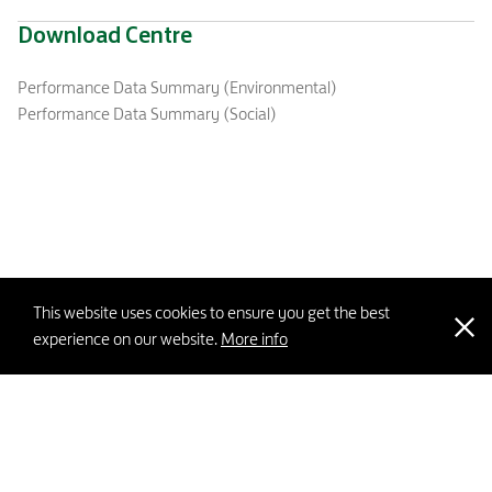
Download Centre
Performance Data Summary (Environmental)
Performance Data Summary (Social)
This website uses cookies to ensure you get the best
experience on our website.
More info