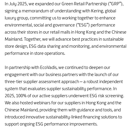
In July 2025, we expanded our Green Retail Partnership (“GRP”),
signing a memorandum of understanding with Kering, global
luxury group, committing us to working together to enhance
environmental, social and governance (“ESG”) performance
across their stores in our retail malls in Hong Kong and the Chinese
Mainland. Together, we will advance best practices in sustainable
store design, ESG data sharing and monitoring, and environmental
performance in store operations.
In partnership with EcoVadis, we continued to deepen our
engagement with our business partners with the launch of our
three-tier supplier assessment approach – a robust independent
system that evaluates supplier sustainability performance. In
2025, 100% of our active suppliers underwent ESG risk screening.
We also hosted webinars for our suppliers in Hong Kong and the
Chinese Mainland, providing them with guidance and tools, and
introduced innovative sustainability-linked financing solutions to
support ongoing ESG performance improvements.