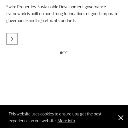
Swire Properties' Sustainable Development governance
framework is built on our strong foundations of good corporate
governance and high ethical standards.
This website uses cookies to ensure you get the best
experience on our website.
More info