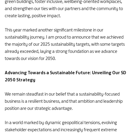
green buildings, foster inclusive, wellbeing-oriented workplaces,
and strengthen our ties with our partners and the community to
create lasting, positive impact.
This year marked another significant milestone in our
sustainability journey. I am proud to announce that we achieved
the majority of our 2025 sustainability targets, with some targets
already exceeded, laying a strong foundation as we advance
towards our vision for 2050.
Advancing Towards a Sustainable Future: Unveiling Our SD
2050 Strategy
We remain steadfast in our belief that a sustainability-focused
business is a resilient business, and that ambition and leadership
position are our strategic advantage.
In a world marked by dynamic geopolitical tensions, evolving
stakeholder expectations and increasingly frequent extreme