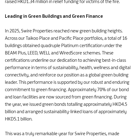
raised HKD1.34 million in relief funding for victims of the fire.
Leading in Green Buildings and Green Finance
In 2025, Swire Properties reached new green building heights.
Across our Taikoo Place and Pacific Place portfolios, a total of 16
buildings obtained quadruple Platinum certification under the
BEAM Plus, LEED, WELL and WiredScore schemes. These
certifications underline our dedication to achieving best-in-class
performance in terms of sustainability, health, wellness and digital
connectivity, and reinforce our position as a global green building
leader. This performance is supported by our robust and enduring
commitment to green financing. Approximately 70% of our bond
and loan facilities are now sourced from green financing. During
the year, we issued green bonds totalling approximately HKD4.5
billion and arranged sustainability-linked loans of approximately
HKD5.1 billion.
This was a truly remarkable year for Swire Properties, made