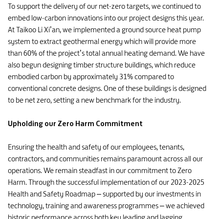
To support the delivery of our net-zero targets, we continued to
embed low-carbon innovations into our project designs this year.
At Taikoo Li Xi’an, we implemented a ground source heat pump
system to extract geothermal energy which will provide more
than 60% of the project’s total annual heating demand. We have
also begun designing timber structure buildings, which reduce
embodied carbon by approximately 31% compared to
conventional concrete designs. One of these buildings is designed
to be net zero, setting a new benchmark for the industry.
Upholding our Zero Harm Commitment
Ensuring the health and safety of our employees, tenants,
contractors, and communities remains paramount across all our
operations. We remain steadfast in our commitment to Zero
Harm. Through the successful implementation of our 2023-2025
Health and Safety Roadmap – supported by our investments in
technology, training and awareness programmes – we achieved
historic performance across both key leading and lagging