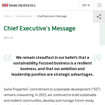
EN
Home
SD Governance
Chief Executive’s Message
Chief Executive’s Message
GRI 2-22
We remain steadfast in our beliefs that a
sustainability-focused business is a resilient
business, and that our ambition and
leadership position are strategic advantages.
Swire Properties’ commitment to sustainable development (“SD”)
remains unwavering. In 2025, we continued to build sustainable
and resilient communities, develop and manage future-ready