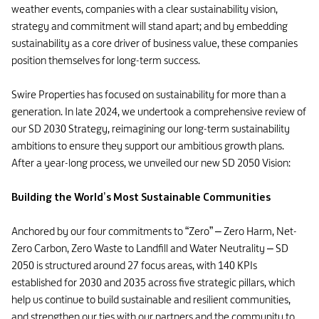
weather events, companies with a clear sustainability vision,
strategy and commitment will stand apart; and by embedding
sustainability as a core driver of business value, these companies
position themselves for long-term success.
Swire Properties has focused on sustainability for more than a
generation. In late 2024, we undertook a comprehensive review of
our SD 2030 Strategy, reimagining our long-term sustainability
ambitions to ensure they support our ambitious growth plans.
After a year-long process, we unveiled our new SD 2050 Vision:
Building the World’s Most Sustainable Communities
Anchored by our four commitments to “Zero” – Zero Harm, Net-
Zero Carbon, Zero Waste to Landfill and Water Neutrality – SD
2050 is structured around 27 focus areas, with 140 KPIs
established for 2030 and 2035 across five strategic pillars, which
help us continue to build sustainable and resilient communities,
and strengthen our ties with our partners and the community to