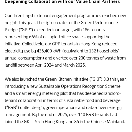
Deepening Collaboration with our Value Chain Partners
Our three flagship tenant engagement programmes reached new
heights this year. The sign-up rate for the Green Performance
Pledge (“GPP”) exceeded our target, with 186 tenants
representing 66% of occupied office space supporting the
initiative. Collectively, our GPP tenants in Hong Kong reduced
electricity use by 436,400 kWh (equivalent to 132 households’
annual consumption) and diverted over 200 tonnes of waste from
landfill between April 2024 and March 2025.
We also launched the Green Kitchen Initiative (“GKI”) 3.0 this year,
introducing a new Sustainable Operations Recognition Scheme
and a smart energy metering pilot that has deepened landlord-
tenant collaboration in terms of sustainable food and beverage
(“F&B”) outlet design, green operations and data-driven energy
management. By the end of 2025, over 140 F&B tenants had
joined the GKI – 55 in Hong Kong and 86 in the Chinese Mainland.