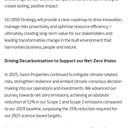
create lasting, positive impact.
SD 2050 Strategy will provide a clear roadmap to drive innovation,
manage risks proactively and optimise resource efficiency –
ultimately creating long-term value for our stakeholders and
leading transformative change in the built environment that
harmonises business, people and nature.
Driving Decarbonisation to Support our Net-Zero Vision
In 2025, Swire Properties continued to mitigate climate-related
risks, strengthen resilience and embed climate-conscious decision-
making into our operations and investments. We advanced our
journey towards net-zero emissions, achieving an absolute
reduction of 52% in our Scope 1 and Scope 2 emissions compared
to our 2019 baseline, surpassing the 25% reduction required for
our 2025 science-based targets.