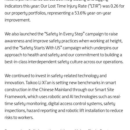
indicators this year: Our Lost Time Injury Rate (“LTIR”) was 0.26 for
our property portfolios, representing a 53.6% year-on-year
improvement.
We also launched the “Safety In Every Step” campaign to raise
awareness and improve safety practices when working at height,
and the “Safety Starts With US” campaign which underpins our
approach to health and safety and our commitment to building a
best-in-class interdependent safety culture across our operations.
We continued to invest in safety-related technology and
innovation. Taikoo Li Xi’an is setting new benchmarks in smart
construction in the Chinese Mainland through our Smart Site
Framework, which uses robotic and AI technologies such as real-
time safety monitoring, digital access control systems, safety
inspections, hazard reporting and robotic lift installation to reduce
risks to workers.