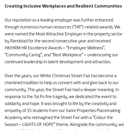
Creating Inclusive Workplaces and Resilient Communities
Our reputation as a leading employer was further enhanced
through numerous human resources (“HR”)-related awards. We
were named the Most Attractive Employer in the property sector
by Randstad for the second consecutive year and received
HKIHRM HR Excellence Awards – “Employee Wellness”,
“Community Caring”, and “Best Workplace” – underscoring our
continued leadership in talent development and attraction.
Over the years, our White Christmas Street Fair has become a
cherished tradition to help us connect with and give back to our
community. This year, the Street Fair had a deeper meaning. In
response to the Tai Po fire tragedy, we dedicated the event to
solidarity and hope. It was brought to life by the creativity and
empathy of 15 students from our Swire Properties Placemaking
Academy who reimagined the Street Fair with a “Colour the
Season – LIGHTS OF HOPE” theme. Alongside the community, we