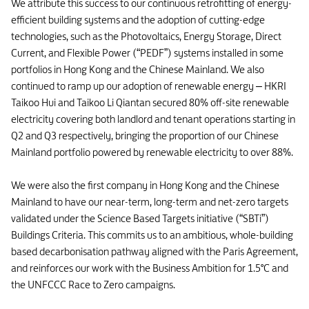
We attribute this success to our continuous retrofitting of energy-
efficient building systems and the adoption of cutting-edge
technologies, such as the Photovoltaics, Energy Storage, Direct
Current, and Flexible Power (“PEDF”) systems installed in some
portfolios in Hong Kong and the Chinese Mainland. We also
continued to ramp up our adoption of renewable energy – HKRI
Taikoo Hui and Taikoo Li Qiantan secured 80% off-site renewable
electricity covering both landlord and tenant operations starting in
Q2 and Q3 respectively, bringing the proportion of our Chinese
Mainland portfolio powered by renewable electricity to over 88%.
We were also the first company in Hong Kong and the Chinese
Mainland to have our near-term, long-term and net-zero targets
validated under the Science Based Targets initiative (“SBTi”)
Buildings Criteria. This commits us to an ambitious, whole-building
based decarbonisation pathway aligned with the Paris Agreement,
and reinforces our work with the Business Ambition for 1.5°C and
the UNFCCC Race to Zero campaigns.