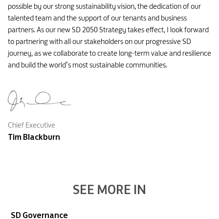
possible by our strong sustainability vision, the dedication of our
talented team and the support of our tenants and business
partners. As our new SD 2050 Strategy takes effect, I look forward
to partnering with all our stakeholders on our progressive SD
journey, as we collaborate to create long-term value and resilience
and build the world’s most sustainable communities.
Chief Executive
Tim Blackburn
SEE MORE IN
SD Governance