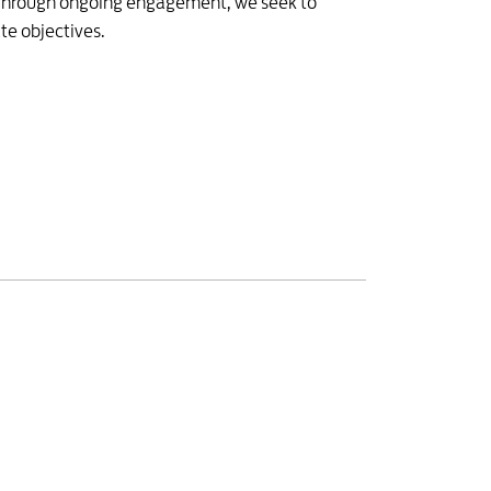
. Through ongoing engagement, we seek to
te objectives.