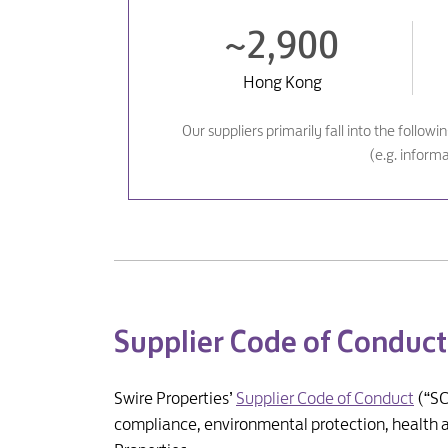
~2,900
Hong Kong
Our suppliers primarily fall into the follow
(e.g. inform
Supplier Code of Conduct
Swire Properties’
Supplier Code of Conduct
(“SC
compliance, environmental protection, health an