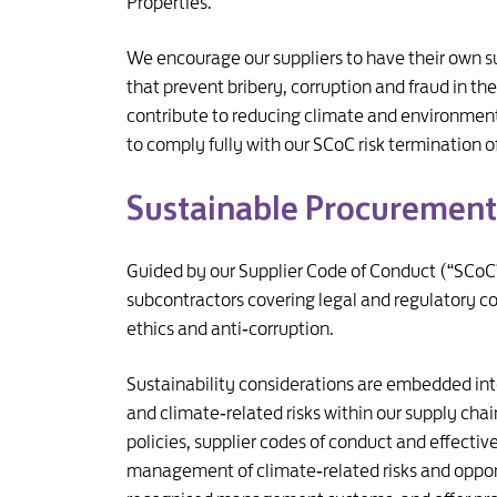
Properties.
We encourage our suppliers to have their own su
that prevent bribery, corruption and fraud in 
contribute to reducing climate and environmental
to comply fully with our SCoC risk termination o
Sustainable Procurement
Guided by our Supplier Code of Conduct (“SCoC”
subcontractors covering legal and regulatory c
ethics and anti‑corruption.
Sustainability considerations are embedded in
and climate‑related risks within our supply chai
policies, supplier codes of conduct and effecti
management of climate‑related risks and opport