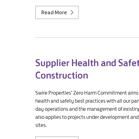
Read More
Supplier Health and Safe
Construction
Swire Properties’ Zero Harm Commitment aims to
health and safety best practices with all our pa
day operations and the management of existing 
also applies to projects under development and 
sites.