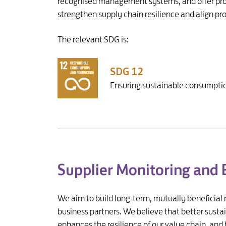
recognised management systems, and offer prod
strengthen supply chain resilience and align p
The relevant SDG is:
SDG 12
Ensuring sustainable consumptio
Supplier Monitoring and
We aim to build long-term, mutually beneficial 
business partners. We believe that better susta
enhances the resilience of our value chain, and 