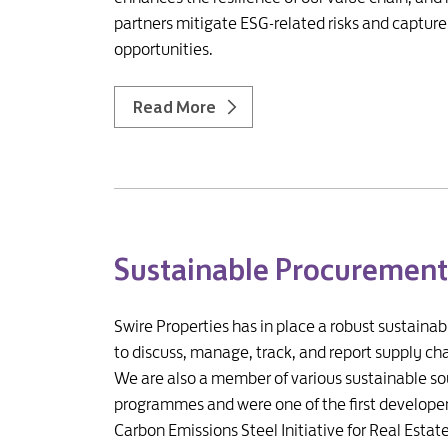
partners mitigate ESG-related risks and captur
opportunities.
Read More
Sustainable Procurement
Swire Properties has in place a robust sustaina
to discuss, manage, track, and report supply cha
We are also a member of various sustainable so
programmes and were one of the first developer
Carbon Emissions Steel Initiative for Real Estate