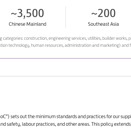
~3,500
~200
Chinese Mainland
Southeast Asia
ing categories: construction, engineering services, utilities, builder wor
ation technology, human resources, administration and marketing) and f
oC”) sets out the minimum standards and practices for our suppli
d safety, labour practices, and other areas. This policy extends