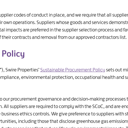
pplier codes of conduct in place, and we require that all suppl
their own operations. Suppliers whose goods and services demons
 impacts are preferred in the supplier selection process and fav
f their contracts and removal from our approved contractors list.
 Policy
), Swire Properties’
Sustainable Procurement Policy
sets out m
ompliance, environmental protection, occupational health and sa
to our procurement governance and decision‑making processes t
n. All suppliers are required to comply with the SCoC, and are e
ve business ethics controls. We give preference to suppliers with
unities, including those that disclose greenhouse gas emissions