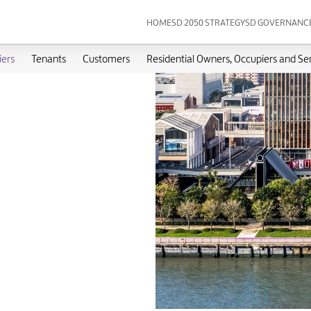
HOME
SD 2050 STRATEGY
SD GOVERNANC
iers
Tenants
Customers
Residential Owners, Occupiers and Se