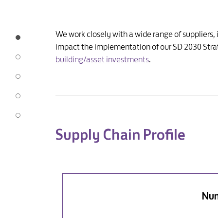
We work closely with a wide range of suppliers,
impact the implementation of our SD 2030 Strat
building/asset investments
.
Supply Chain Profile
Num