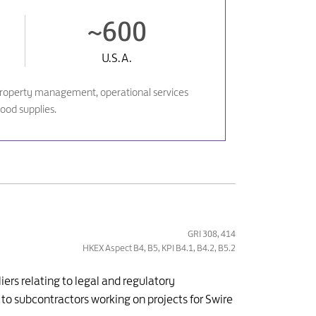
~600
U.S.A.
ks, property management, operational services
ood supplies.
GRI 308, 414
HKEX Aspect B4, B5, KPI B4.1, B4.2, B5.2
ers relating to legal and regulatory
 to subcontractors working on projects for Swire