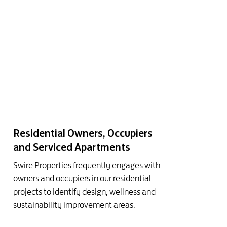
Residential Owners, Occupiers
and Serviced Apartments
Swire Properties frequently engages with
owners and occupiers in our residential
projects to identify design, wellness and
sustainability improvement areas.