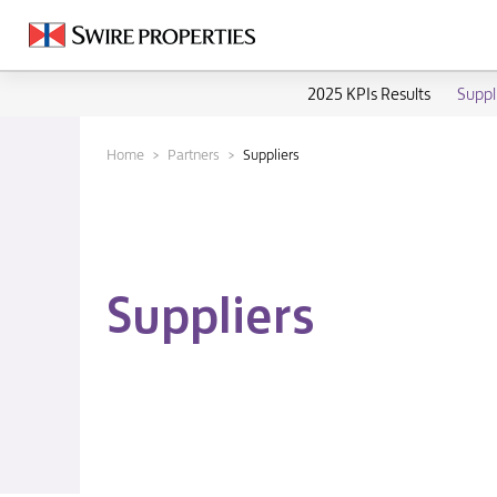
2025 KPIs Results
Suppl
Home
Partners
Suppliers
Suppliers