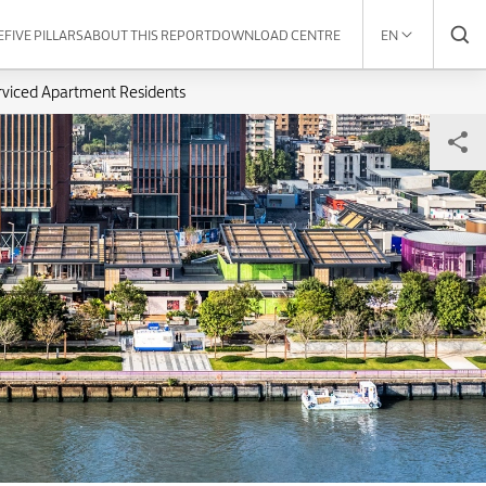
E
FIVE PILLARS
ABOUT THIS REPORT
DOWNLOAD CENTRE
EN
rviced Apartment Residents