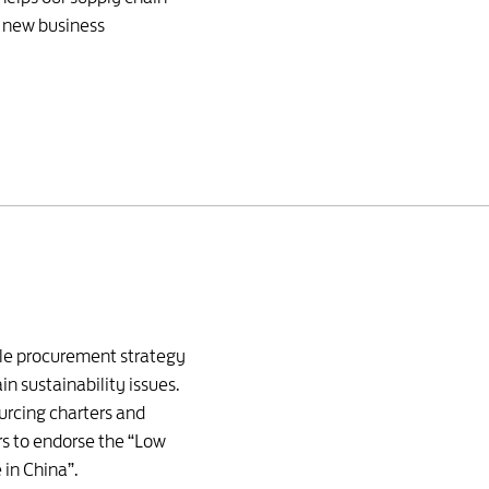
e new business
ble procurement strategy
in sustainability issues.
urcing charters and
s to endorse the “Low
 in China”.