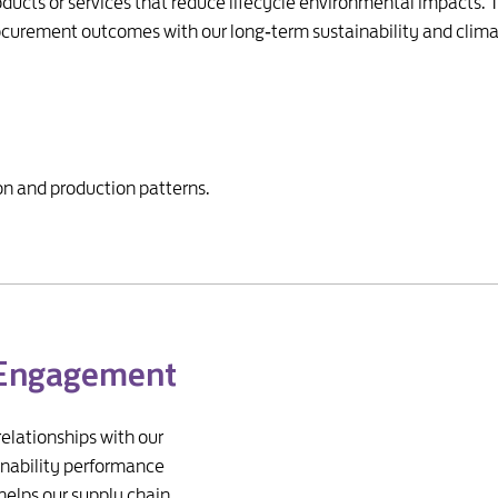
ucts or services that reduce lifecycle environmental impacts
rocurement outcomes with our long‑term sustainability and clima
n and production patterns.
 Engagement
relationships with our
inability performance
helps our supply chain