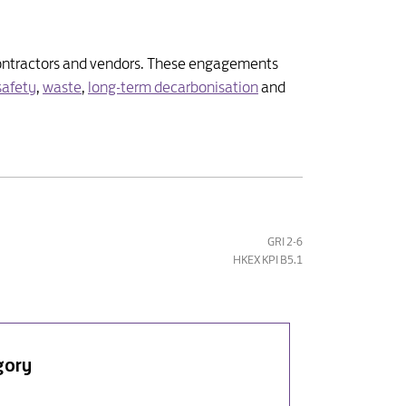
, contractors and vendors. These engagements
safety
,
waste
,
long-term decarbonisation
and
GRI 2-6
HKEX KPI B5.1
gory