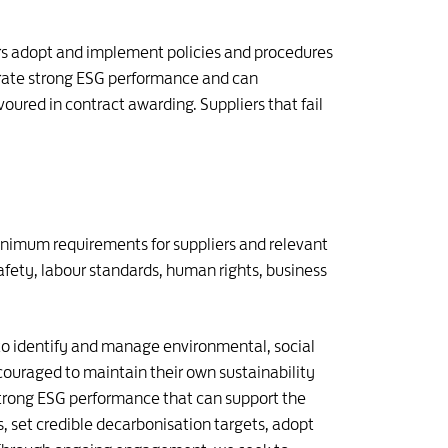
iers adopt and implement policies and procedures
trate strong ESG performance and can
oured in contract awarding. Suppliers that fail
inimum requirements for suppliers and relevant
fety, labour standards, human rights, business
o identify and manage environmental, social
ncouraged to maintain their own sustainability
 strong ESG performance that can support the
, set credible decarbonisation targets, adopt