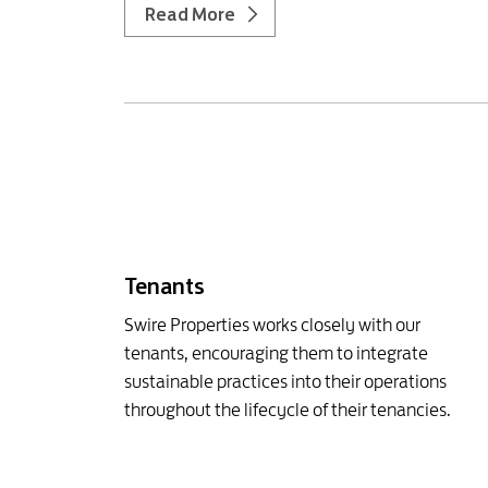
Read More
Tenants
Swire Properties works closely with our
tenants, encouraging them to integrate
sustainable practices into their operations
throughout the lifecycle of their tenancies.