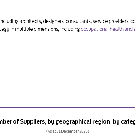
 including architects, designers, consultants, service providers
egy in multiple dimensions, including
occupational health and 
ber of Suppliers, by geographical region, by cate
(As at 31 December 2025)