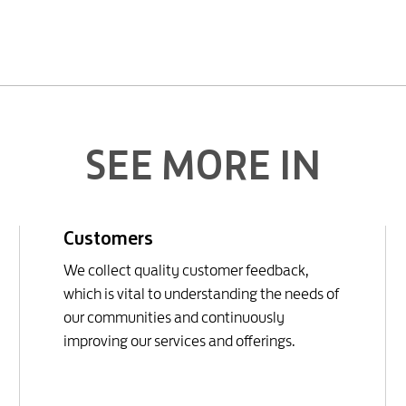
SEE MORE IN
Customers
We collect quality customer feedback,
which is vital to understanding the needs of
our communities and continuously
improving our services and offerings.