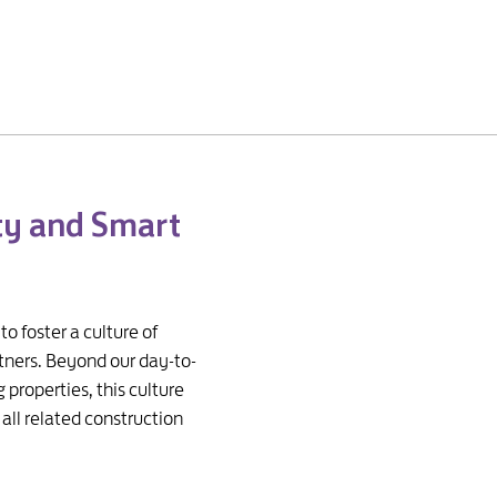
ty and Smart
 foster a culture of
rtners. Beyond our day-to-
properties, this culture
all related construction