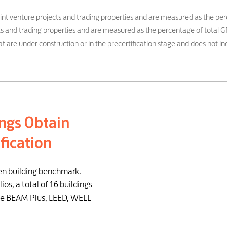
oint venture projects and trading properties and are measured as the per
jects and trading properties and are measured as the percentage of total G
t are under construction or in the precertification stage and does not inc
ngs Obtain
fication
en building benchmark.
ios, a total of 16 buildings
the BEAM Plus, LEED, WELL