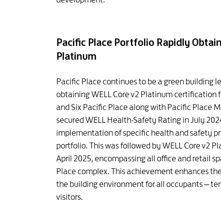
Pacific Place Portfolio Rapidly Obta
Platinum
Pacific Place continues to be a green building 
obtaining WELL Core v2 Platinum certification f
and Six Pacific Place along with Pacific Place M
secured WELL Health-Safety Rating in July 2024
implementation of specific health and safety pr
portfolio. This was followed by WELL Core v2 Pla
April 2025, encompassing all office and retail s
Place complex. This achievement enhances the 
the building environment for all occupants – t
visitors.