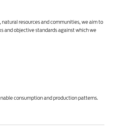
t, natural resources and communities, we aim to
ks and objective standards against which we
inable consumption and production patterns.