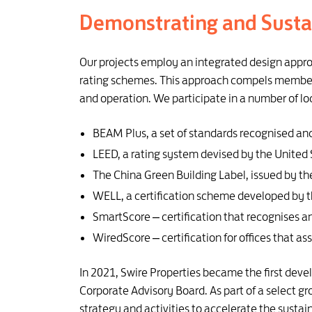
Demonstrating and Susta
Our projects employ an integrated design appro
rating schemes. This approach compels members 
and operation. We participate in a number of lo
BEAM Plus, a set of standards recognised and
LEED, a rating system devised by the United 
The China Green Building Label, issued by th
WELL, a certification scheme developed by th
SmartScore – certification that recognises 
WiredScore – certification for offices that as
In 2021, Swire Properties became the first dev
Corporate Advisory Board. As part of a select g
strategy and activities to accelerate the sust