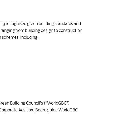
lly recognised green building standards and
ranging from building design to construction
n schemes, including:
Green Building Council’s (“WorldGBC”)
the Corporate Advisory Board guide WorldGBC