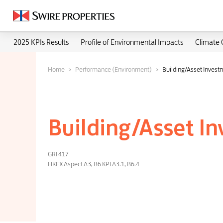
2025 KPIs Results
Profile of Environmental Impacts
Climate
Home
Performance (Environment)
Building/Asset Invest
Building/Asset I
GRI 417
HKEX Aspect A3, B6 KPI A3.1, B6.4