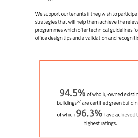
We support our tenants if they wish to partici
strategies that will help them achieve the relev
programmes which offer technical guidelines for
office design tips and a validation and recogn
94.5%
of wholly-owned existi
57
buildings
are certified green buildin
96.3%
of which
have achieved 
highest ratings.