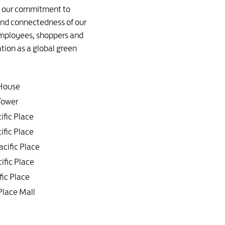
ne our commitment to
 and connectedness of our
 employees, shoppers and
ation as a global green
 House
ower
ific Place
ific Place
acific Place
ific Place
fic Place
 Place Mall