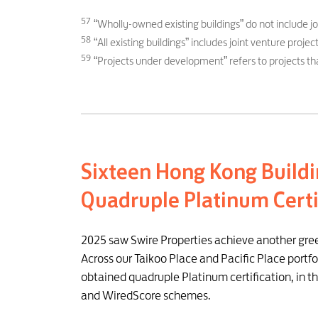
57
“Wholly-owned existing buildings” do not include j
58
“All existing buildings” includes joint venture pro
59
“Projects under development” refers to projects tha
Sixteen Hong Kong Buildi
Quadruple Platinum Certi
2025 saw Swire Properties achieve another gre
Across our Taikoo Place and Pacific Place portfol
obtained quadruple Platinum certification, in 
and WiredScore schemes.