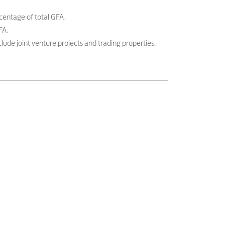
centage of total GFA.
FA.
lude joint venture projects and trading properties.