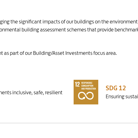
ging the significant impacts of our buildings on the environmen
nvironmental building assessment schemes that provide benchmar
 as part of our Building/Asset Investments focus area.
SDG 12
nts inclusive, safe, resilient
Ensuring susta