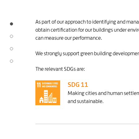
As part of our approach to identifying and mana
obtain certification for our buildings under e
can measure our performance.
We strongly support green building development
The relevant SDGs are:
SDG 11
Making cities and human settleme
and sustainable.