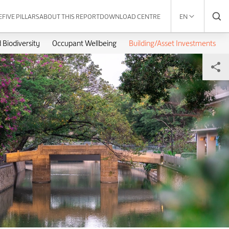
E
FIVE PILLARS
ABOUT THIS REPORT
DOWNLOAD CENTRE
EN
 Biodiversity
Occupant Wellbeing
Building/Asset Investments