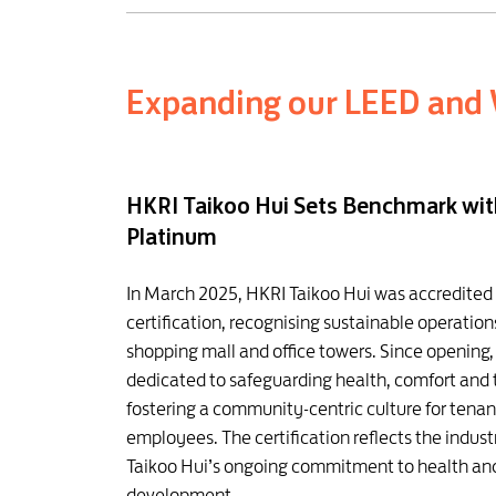
Expanding our LEED and 
HKRI Taikoo Hui Sets Benchmark wi
Platinum
In March 2025, HKRI Taikoo Hui was accredite
certification, recognising sustainable operati
shopping mall and office towers. Since opening
dedicated to safeguarding health, comfort and
fostering a community-centric culture for tena
employees. The certification reflects the indust
Taikoo Hui’s ongoing commitment to health an
development.