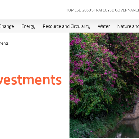
HOME
SD 2050 STRATEGY
SD GOVERNANC
 Change
Energy
Resource and Circularity
Water
Nature and
ments
nvestments