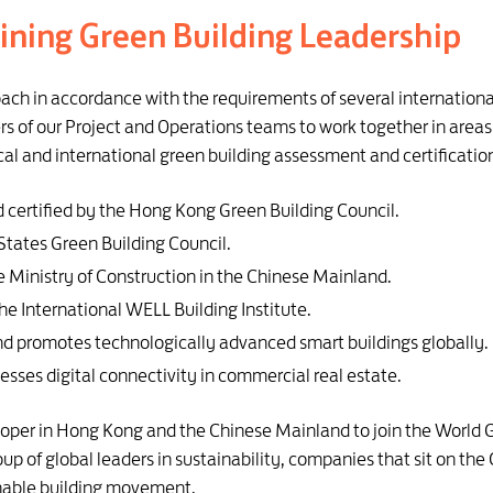
ining Green Building Leadership
ach in accordance with the requirements of several internationa
of our Project and Operations teams to work together in areas 
cal and international green building assessment and certificatio
 certified by the Hong Kong Green Building Council.
States Green Building Council.
e Ministry of Construction in the Chinese Mainland.
e International WELL Building Institute.
and promotes technologically advanced smart buildings globally.
sesses digital connectivity in commercial real estate.
eloper in Hong Kong and the Chinese Mainland to join the World 
roup of global leaders in sustainability, companies that sit on 
ainable building movement.