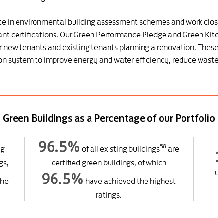
pate in environmental building assessment schemes and work clos
ant certifications. Our Green Performance Pledge and Green Kitch
 new tenants and existing tenants planning a renovation. These 
ition system to improve energy and water efficiency, reduce wa
Green Buildings as a Percentage of our Portfolio
96.5%
58
ng
of all existing buildings
are
gs,
certified green buildings, of which
96.5%
the
have achieved the highest
ratings.