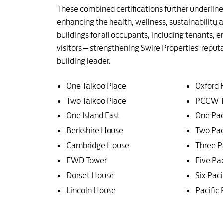
These combined certifications further underli
enhancing the health, wellness, sustainability
buildings for all occupants, including tenants,
visitors – strengthening Swire Properties' reput
building leader.
One Taikoo Place
Oxford
Two Taikoo Place
PCCW T
One Island East
One Pac
Berkshire House
Two Pac
Cambridge House
Three P
FWD Tower
Five Pac
Dorset House
Six Paci
Lincoln House
Pacific