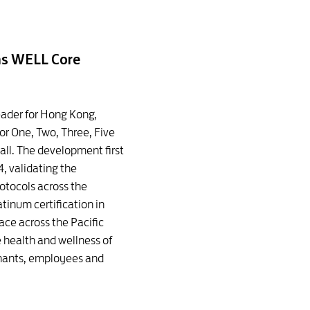
ins WELL Core
leader for Hong Kong,
or One, Two, Three, Five
all. The development first
, validating the
otocols across the
tinum certification in
pace across the Pacific
health and wellness of
enants, employees and