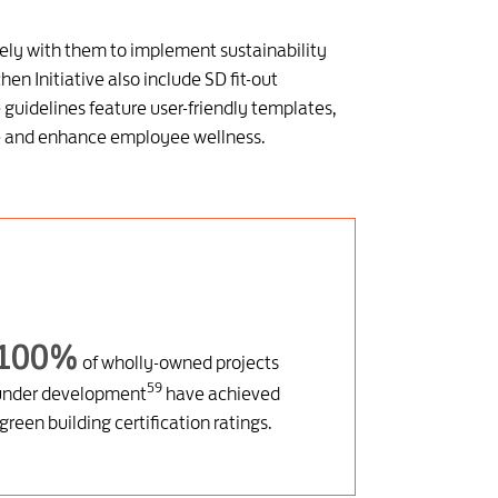
ely with them to implement sustainability
en Initiative also include SD fit-out
guidelines feature user-friendly templates,
ste and enhance employee wellness.
100%
of wholly-owned projects
59
under development
have achieved
green building certification ratings.