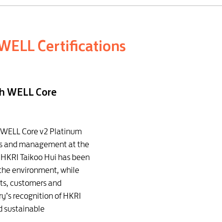
WELL Certifications
th WELL Core
d WELL Core v2 Platinum
ons and management at the
, HKRI Taikoo Hui has been
 the environment, while
nts, customers and
ry’s recognition of HKRI
d sustainable