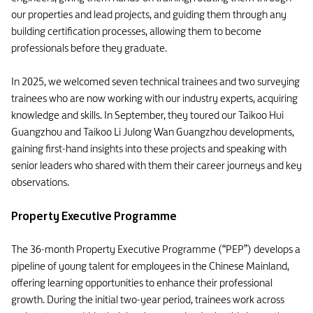
our properties and lead projects, and guiding them through any
building certification processes, allowing them to become
professionals before they graduate.
In 2025, we welcomed seven technical trainees and two surveying
trainees who are now working with our industry experts, acquiring
knowledge and skills. In September, they toured our Taikoo Hui
Guangzhou and Taikoo Li Julong Wan Guangzhou developments,
gaining first-hand insights into these projects and speaking with
senior leaders who shared with them their career journeys and key
observations.
Property Executive Programme
The 36-month Property Executive Programme (“PEP”) develops a
pipeline of young talent for employees in the Chinese Mainland,
offering learning opportunities to enhance their professional
growth. During the initial two-year period, trainees work across