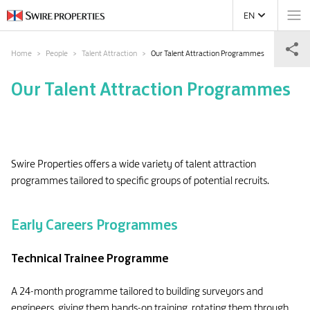
EN
Home
People
Talent Attraction
Our Talent Attraction Programmes
Our Talent Attraction Programmes
Swire Properties offers a wide variety of talent attraction
programmes tailored to specific groups of potential recruits.
Early Careers Programmes
Technical Trainee Programme
A 24-month programme tailored to building surveyors and
engineers, giving them hands-on training, rotating them through