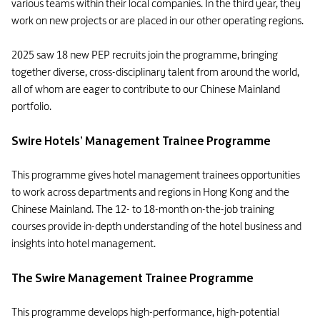
various teams within their local companies. In the third year, they
work on new projects or are placed in our other operating regions.
2025 saw 18 new PEP recruits join the programme, bringing
together diverse, cross-disciplinary talent from around the world,
all of whom are eager to contribute to our Chinese Mainland
portfolio.
Swire Hotels’ Management Trainee Programme
This programme gives hotel management trainees opportunities
to work across departments and regions in Hong Kong and the
Chinese Mainland. The 12- to 18-month on-the-job training
courses provide in-depth understanding of the hotel business and
insights into hotel management.
The Swire Management Trainee Programme
This programme develops high-performance, high-potential