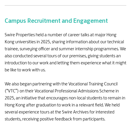
Campus Recruitment and Engagement
Swire Properties held a number of career talks at major Hong
Kong universities in 2025, sharing information about our technical
trainee, surveying officer and summer internship programmes. We
also conducted several tours of our premises, giving students an
introduction to our work and letting them experience what it might
be like to work with us.
We also began partnering with the Vocational Training Council
(“VTC”) on their Vocational Professional Admissions Scheme in
2025, an initiative that encourages non-local students to remain in
Hong Kong after graduation to work in a relevant field. We held
several experience tours at the Swire Archives for interested
students, receiving positive feedback from participants.