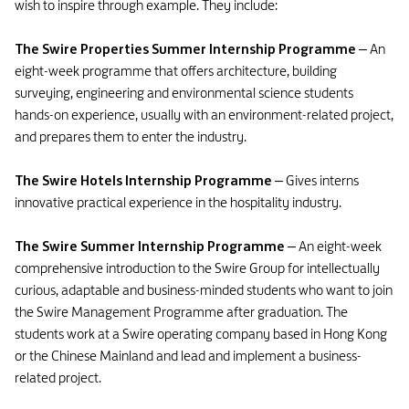
wish to inspire through example. They include:
The Swire Properties Summer Internship Programme
– An
eight-week programme that offers architecture, building
surveying, engineering and environmental science students
hands-on experience, usually with an environment-related project,
and prepares them to enter the industry.
The Swire Hotels Internship Programme
– Gives interns
innovative practical experience in the hospitality industry.
The Swire Summer Internship Programme
– An eight-week
comprehensive introduction to the Swire Group for intellectually
curious, adaptable and business-minded students who want to join
the Swire Management Programme after graduation. The
students work at a Swire operating company based in Hong Kong
or the Chinese Mainland and lead and implement a business-
related project.