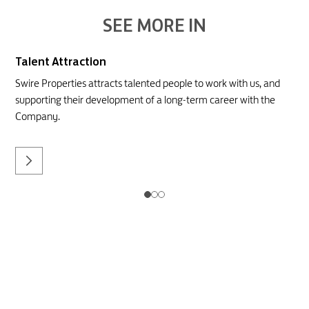
SEE MORE IN
Talent Attraction
Swire Properties attracts talented people to work with us, and
supporting their development of a long-term career with the
Company.