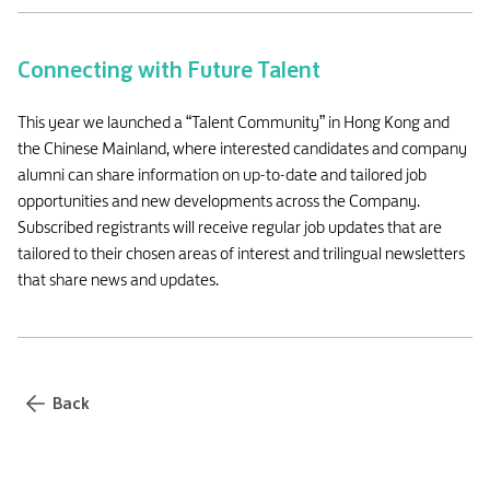
Connecting with Future Talent
This year we launched a “Talent Community” in Hong Kong and
the Chinese Mainland, where interested candidates and company
alumni can share information on up-to-date and tailored job
opportunities and new developments across the Company.
Subscribed registrants will receive regular job updates that are
tailored to their chosen areas of interest and trilingual newsletters
that share news and updates.
Back