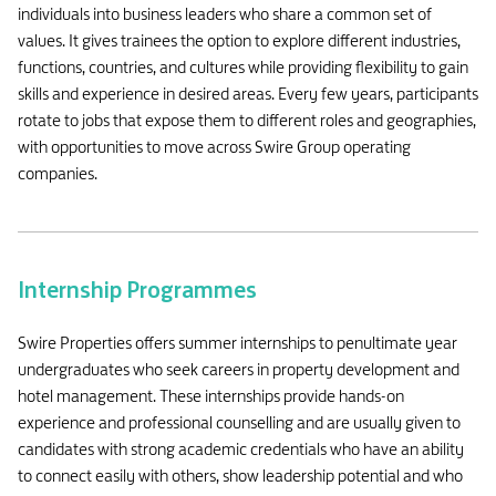
individuals into business leaders who share a common set of
values. It gives trainees the option to explore different industries,
functions, countries, and cultures while providing flexibility to gain
skills and experience in desired areas. Every few years, participants
rotate to jobs that expose them to different roles and geographies,
with opportunities to move across Swire Group operating
companies.
Internship Programmes
Swire Properties offers summer internships to penultimate year
undergraduates who seek careers in property development and
hotel management. These internships provide hands-on
experience and professional counselling and are usually given to
candidates with strong academic credentials who have an ability
to connect easily with others, show leadership potential and who