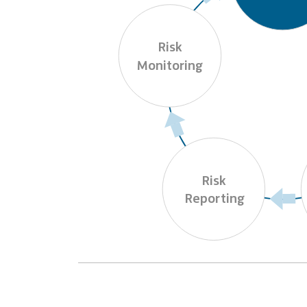
Risk

Monitoring
Risk

Reporting