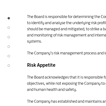
The Board is responsible for determining the C
to identify and analyse the underlying risk prof
should be managed and mitigated, to strike a 
and monitoring of risk management and internal
systems.
The Company’s risk management process and inte
Risk Appetite
The Board acknowledges that it is responsible f
objectives, while not exposing the Company to ex
and human health and safety.
The Company has established and maintains an a