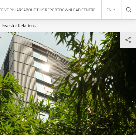
E
FIVE PILLARS
ABOUT THIS REPORT
DOWNLOAD CENTRE
EN
Investor Relations