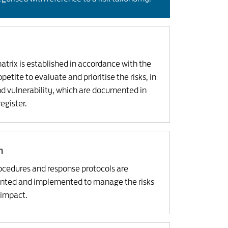
trix is established in accordance with the
etite to evaluate and prioritise the risks, in
nd vulnerability, which are documented in
register.
n
rocedures and response protocols are
nted and implemented to manage the risks
 impact.