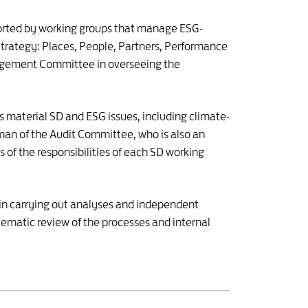
ported by working groups that manage ESG-
D Strategy: Places, People, Partners, Performance
agement Committee in overseeing the
s material SD and ESG issues, including climate-
man of the Audit Committee, who is also an
of the responsibilities of each SD working
 in carrying out analyses and independent
ematic review of the processes and internal