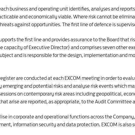
ach business and operating unit identifies, analyses and reports th
cticable and economically viable. Where risk cannot be elimina
threats against opportunities. The first line of defence is supervi
upports the first line and provides assurance to the Board that 
he capacity of Executive Director) and comprises seven other exec
subject and is responsible for the design, implementation and m
sk register are conducted at each EXCOM meeting in order to eval
 emerging and potential risks and analyse risk events which mate
sessions on contemporary risk areas including geopolitical, eco
hat arise are reported, as appropriate, to the Audit Committee a
se in corporate and operational functions across the Company, 
ment, information security and data protection. EXCOM is als