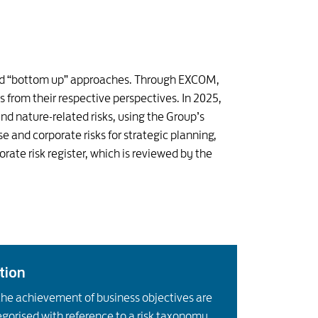
 and “bottom up” approaches. Through EXCOM,
ks from their respective perspectives. In 2025,
nd nature-related risks, using the Group’s
se and corporate risks for strategic planning,
te risk register, which is reviewed by the
ation
the achievement of business objectives are
egorised with reference to a risk taxonomy.