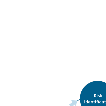
Risk

Identifica