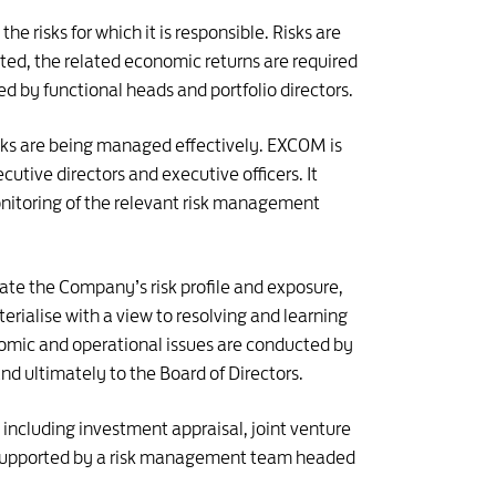
e risks for which it is responsible. Risks are
ted, the related economic returns are required
sed by functional heads and portfolio directors.
risks are being managed effectively. EXCOM is
utive directors and executive officers. It
onitoring of the relevant risk management
uate the Company’s risk profile and exposure,
rialise with a view to resolving and learning
nomic and operational issues are conducted by
nd ultimately to the Board of Directors.
including investment appraisal, joint venture
o supported by a risk management team headed