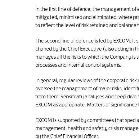
In the first line of defence, the management of e
mitigated, minimised and eliminated, where pra
to reflect the level of risk retained and balance 
The second line of defence is led by EXCOM. It s
chaired by the Chief Executive (also acting in t
manages all the risks to which the Company is 
processes and internal control systems.
In general, regular reviews of the corporate ri
oversee the management of major risks, identify
from them. Sensitivity analyses and deep-dive 
EXCOM as appropriate. Matters of significance t
EXCOM is supported by committees that speciali
management, health and safety, crisis manage
by the Chief Financial Officer.