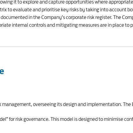
owing it to explore and capture opportunities where appropriate. 
x to evaluate and prioritise key risks by taking into account bo
e documented in the Company’s corporate risk register. The Comp
priate internal controls and mitigating measures are in place to 
re
risk management, overseeing its design and implementation. The
l” for risk governance. This model is designed to minimise conf