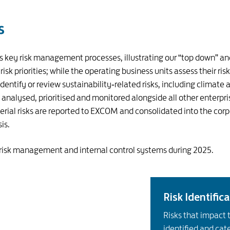
s
’s key risk management processes, illustrating our “top down”
isk priorities; while the operating business units assess their ris
ntify or review sustainability‑related risks, including climate a
e analysed, prioritised and monitored alongside all other enterpri
 risks are reported to EXCOM and consolidated into the corpora
is.
 risk management and internal control systems during 2025.
Risk Identific
Risks that impact 
identified and cat