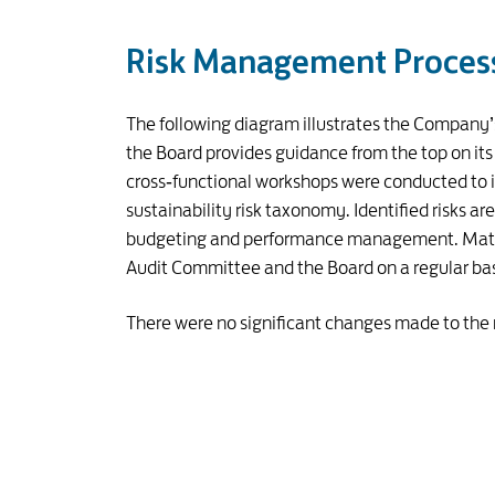
Risk Management Proces
The following diagram illustrates the Company
the Board provides guidance from the top on its r
cross‑functional workshops were conducted to ide
sustainability risk taxonomy. Identified risks ar
budgeting and performance management. Material
Audit Committee and the Board on a regular bas
There were no significant changes made to the