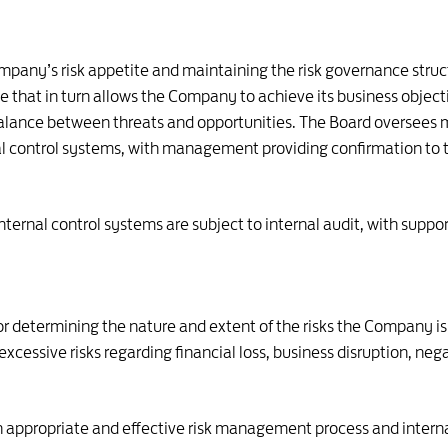
ompany’s risk appetite and maintaining the risk governance stru
ile that in turn allows the Company to achieve its business objec
balance between threats and opportunities. The Board oversee
 control systems, with management providing confirmation to t
rnal control systems are subject to internal audit, with suppor
or determining the nature and extent of the risks the Company is
cessive risks regarding financial loss, business disruption, neg
ppropriate and effective risk management process and internal c