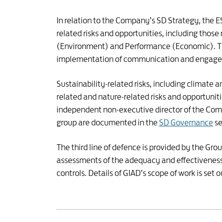
In relation to the Company’s SD Strategy, the
related risks and opportunities, including those
(Environment) and Performance (Economic). T
implementation of communication and engagem
Sustainability-related risks, including climate
related and nature-related risks and opportunit
independent non-executive director of the Compa
group are documented in the
SD Governance
se
The third line of defence is provided by the Gr
assessments of the adequacy and effectiveness 
controls. Details of GIAD’s scope of work is set