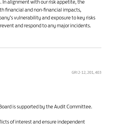
In alignment with our risk appetite, the
th financial and non-financial impacts,
any’s vulnerability and exposure to key risks
prevent and respond to any major incidents.
GRI 2-12, 201, 403
 Board is supported by the Audit Committee.
licts of interest and ensure independent