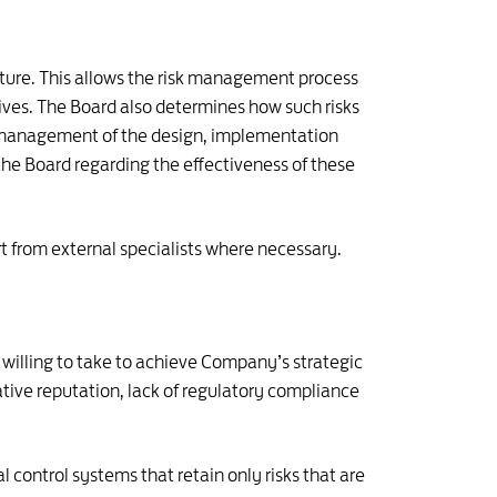
cture. This allows the risk management process
tives. The Board also determines how such risks
s management of the design, implementation
he Board regarding the effectiveness of these
t from external specialists where necessary.
 willing to take to achieve Company’s strategic
ative reputation, lack of regulatory compliance
ontrol systems that retain only risks that are