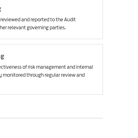
g
y reviewed and reported to the Audit
er relevant governing parties.
ng
ctiveness of risk management and internal
ly monitored through regular review and