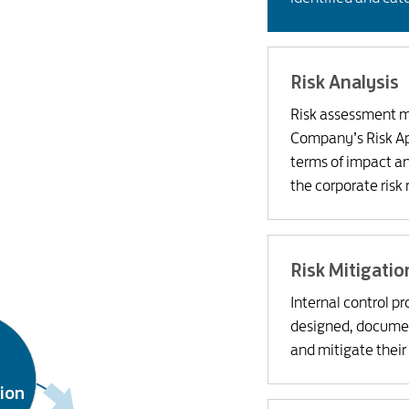
Risk Analysis
Risk assessment ma
Company’s Risk App
terms of impact a
the corporate risk 
Risk Mitigatio
Internal control p
designed, docume
and mitigate their
tion