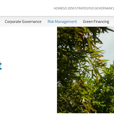
HOME
SD 2050 STRATEGY
SD GOVERNANC
Corporate Governance
Risk Management
Green Financing
t