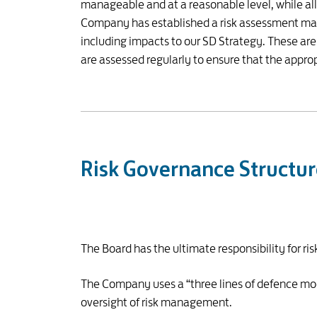
manageable and at a reasonable level, while all
Company has established a risk assessment matri
including impacts to our SD Strategy. These ar
are assessed regularly to ensure that the appro
Risk Governance Structu
The Board has the ultimate responsibility for 
The Company uses a “three lines of defence mode
oversight of risk management.