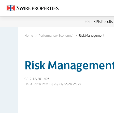
2025 KPIs Results
Home
Performance (Economic)
Risk Management
Risk Managemen
GRI 2-12, 201, 403
HKEX Part D Para 19, 20, 21, 22, 24, 25, 27