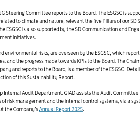
 ESG Steering Committee reports to the Board. The ESGSC is sup
 related to climate and nature, relevant the five Pillars of our S
he ESGSC is also supported by the SD Communication and Eng
ent initiatives.
 and environmental risks, are overseen by the ESGSC, which report
ies, and the progress made towards KPIs to the Board. The Chair
ny and reports to the Board, is a member of the ESGSC. Details 
ction of this Sustainability Report.
oup Internal Audit Department. GIAD assists the Audit Committee
of risk management and the internal control systems, via a syst
 out the Company’s
Annual Report 2025
.