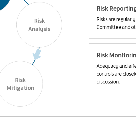
Risk Reportin
Risks are regularl
Risk

Committee and oth
Analysis
Risk Monitori
Adequacy and effe
controls are close
Risk

discussion.
Mitigation