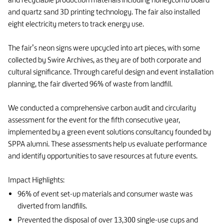
and quartz sand 3D printing technology. The fair also installed
eight electricity meters to track energy use.
The fair’s neon signs were upcycled into art pieces, with some
collected by Swire Archives, as they are of both corporate and
cultural significance. Through careful design and event installation
planning, the fair diverted 96% of waste from landfill.
We conducted a comprehensive carbon audit and circularity
assessment for the event for the fifth consecutive year,
implemented by a green event solutions consultancy founded by
SPPA alumni. These assessments help us evaluate performance
and identify opportunities to save resources at future events.
Impact Highlights:
96% of event set-up materials and consumer waste was
diverted from landfills.
Prevented the disposal of over 13,300 single-use cups and