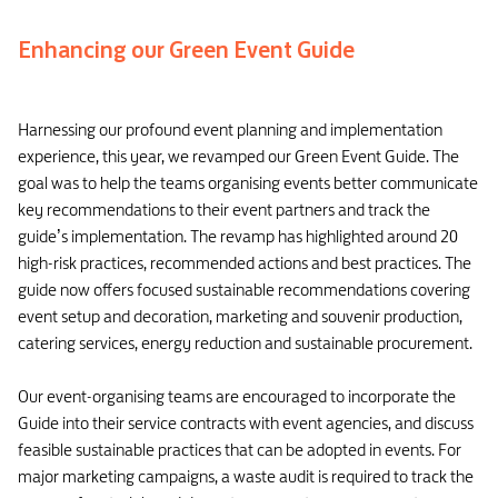
Enhancing our Green Event Guide
Harnessing our profound event planning and implementation
experience, this year, we revamped our Green Event Guide. The
goal was to help the teams organising events better communicate
key recommendations to their event partners and track the
guide’s implementation. The revamp has highlighted around 20
high-risk practices, recommended actions and best practices. The
guide now offers focused sustainable recommendations covering
event setup and decoration, marketing and souvenir production,
catering services, energy reduction and sustainable procurement.
Our event-organising teams are encouraged to incorporate the
Guide into their service contracts with event agencies, and discuss
feasible sustainable practices that can be adopted in events. For
major marketing campaigns, a waste audit is required to track the