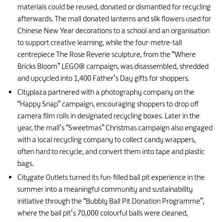
materials could be reused, donated or dismantled for recycling
afterwards. The mall donated lanterns and silk flowers used for
Chinese New Year decorations to a school and an organisation
to support creative learning, while the four-metre-tall
centrepiece The Rose Reverie sculpture, from the “Where
Bricks Bloom” LEGO® campaign, was disassembled, shredded
and upcycled into 1,400 Father’s Day gifts for shoppers.
Cityplaza partnered with a photography company on the
“Happy Snap” campaign, encouraging shoppers to drop off
camera film rolls in designated recycling boxes. Later in the
year, the mall’s “Sweetmas” Christmas campaign also engaged
with a local recycling company to collect candy wrappers,
often hard to recycle, and convert them into tape and plastic
bags.
Citygate Outlets turned its fun-filled ball pit experience in the
summer into a meaningful community and sustainability
initiative through the “Bubbly Ball Pit Donation Programme”,
where the ball pit’s 70,000 colourful balls were cleaned,