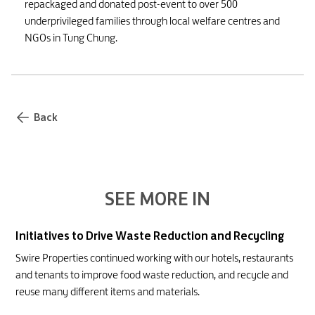
repackaged and donated post-event to over 500
underprivileged families through local welfare centres and
NGOs in Tung Chung.
Back
SEE MORE IN
Initiatives to Drive Waste Reduction and Recycling
Swire Properties continued working with our hotels, restaurants
and tenants to improve food waste reduction, and recycle and
reuse many different items and materials.