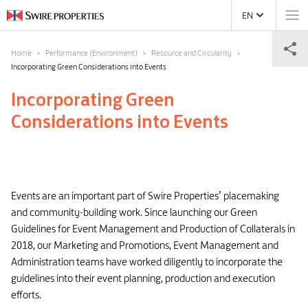
EN
Home
Performance (Environment)
Resource and Circularity
Incorporating Green Considerations into Events
Incorporating Green
Considerations into Events
Events are an important part of Swire Properties’ placemaking
and community-building work. Since launching our Green
Guidelines for Event Management and Production of Collaterals in
2018, our Marketing and Promotions, Event Management and
Administration teams have worked diligently to incorporate the
guidelines into their event planning, production and execution
efforts.