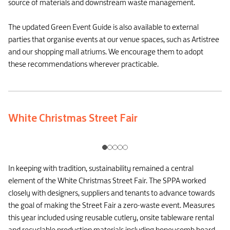
source of materials and downstream waste management.
The updated Green Event Guide is also available to external
parties that organise events at our venue spaces, such as Artistree
and our shopping mall atriums. We encourage them to adopt
these recommendations wherever practicable.
White Christmas Street Fair
In keeping with tradition, sustainability remained a central
element of the White Christmas Street Fair. The SPPA worked
closely with designers, suppliers and tenants to advance towards
the goal of making the Street Fair a zero-waste event. Measures
this year included using reusable cutlery, onsite tableware rental
and recyclable production materials including honeycomb board