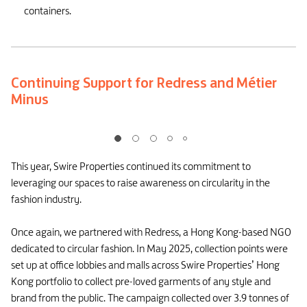
containers.
Continuing Support for Redress and Métier
Minus
This year, Swire Properties continued its commitment to
leveraging our spaces to raise awareness on circularity in the
fashion industry.
Once again, we partnered with Redress, a Hong Kong-based NGO
dedicated to circular fashion. In May 2025, collection points were
set up at office lobbies and malls across Swire Properties’ Hong
Kong portfolio to collect pre-loved garments of any style and
brand from the public. The campaign collected over 3.9 tonnes of