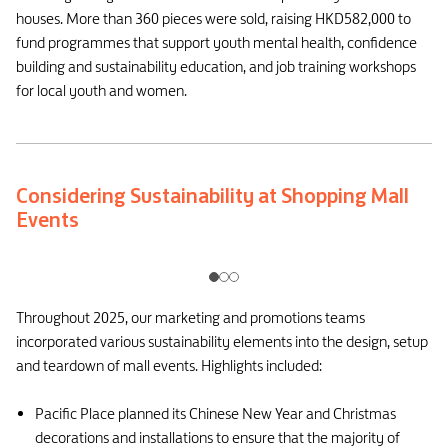
houses. More than 360 pieces were sold, raising HKD582,000 to
fund programmes that support youth mental health, confidence
building and sustainability education, and job training workshops
for local youth and women.
Considering Sustainability at Shopping Mall
Events
Throughout 2025, our marketing and promotions teams
incorporated various sustainability elements into the design, setup
and teardown of mall events. Highlights included:
Pacific Place planned its Chinese New Year and Christmas
decorations and installations to ensure that the majority of