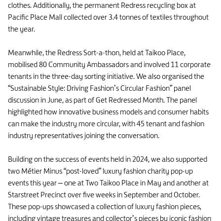
clothes. Additionally, the permanent Redress recycling box at
Pacific Place Mall collected over 3.4 tonnes of textiles throughout
the year.
Meanwhile, the Redress Sort-a-thon, held at Taikoo Place,
mobilised 80 Community Ambassadors and involved 11 corporate
tenants in the three-day sorting initiative. We also organised the
“Sustainable Style: Driving Fashion’s Circular Fashion” panel
discussion in June, as part of Get Redressed Month. The panel
highlighted how innovative business models and consumer habits
can make the industry more circular, with 45 tenant and fashion
industry representatives joining the conversation.
Building on the success of events held in 2024, we also supported
two Métier Minus “post-loved” luxury fashion charity pop-up
events this year – one at Two Taikoo Place in May and another at
Starstreet Precinct over five weeks in September and October.
These pop-ups showcased a collection of luxury fashion pieces,
including vintage treasures and collector’s pieces by iconic fashion