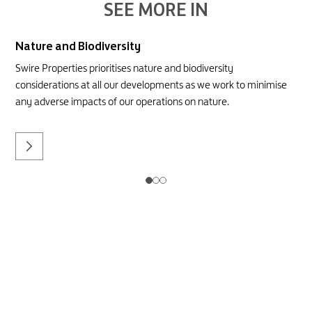
SEE MORE IN
Nature and Biodiversity
Swire Properties prioritises nature and biodiversity
considerations at all our developments as we work to minimise
any adverse impacts of our operations on nature.