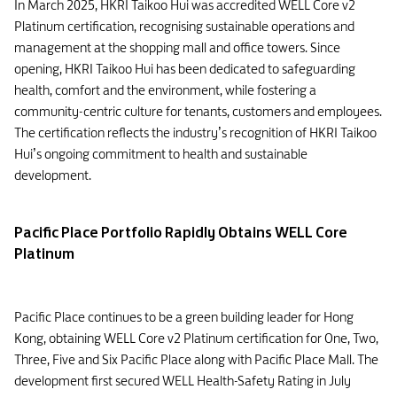
In March 2025, HKRI Taikoo Hui was accredited WELL Core v2
Platinum certification, recognising sustainable operations and
management at the shopping mall and office towers. Since
opening, HKRI Taikoo Hui has been dedicated to safeguarding
health, comfort and the environment, while fostering a
community-centric culture for tenants, customers and employees.
The certification reflects the industry’s recognition of HKRI Taikoo
Hui’s ongoing commitment to health and sustainable
development.
Pacific Place Portfolio Rapidly Obtains WELL Core
Platinum
Pacific Place continues to be a green building leader for Hong
Kong, obtaining WELL Core v2 Platinum certification for One, Two,
Three, Five and Six Pacific Place along with Pacific Place Mall. The
development first secured WELL Health-Safety Rating in July