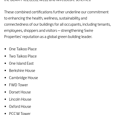
These combined certifications further underline our commitment
to enhancing the health, wellness, sustainability and
connectedness of our buildings for all occupants, including tenants,
employees, shoppers and visitors – strengthening Swire
Properties' reputation as a global green building leader.
One Taikoo Place
Two Taikoo Place
One Island East
Berkshire House
Cambridge House
FWD Tower
Dorset House
Lincoln House
Oxford House
PCCW Tower