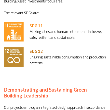
Building/Asset Investments focus area.
The relevant SDGs are:
SDG 11
Making cities and human settlements inclusive,
safe, resilient and sustainable.
SDG 12
Ensuring sustainable consumption and production
patterns.
Demonstrating and Sustaining Green
Building Leadership
Our projects employ an integrated design approach in accordance