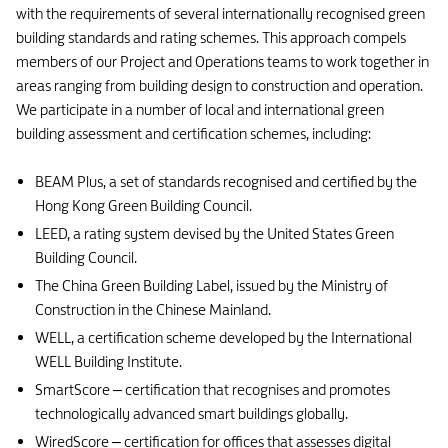
with the requirements of several internationally recognised green
building standards and rating schemes. This approach compels
members of our Project and Operations teams to work together in
areas ranging from building design to construction and operation.
We participate in a number of local and international green
building assessment and certification schemes, including:
BEAM Plus, a set of standards recognised and certified by the
Hong Kong Green Building Council.
LEED, a rating system devised by the United States Green
Building Council.
The China Green Building Label, issued by the Ministry of
Construction in the Chinese Mainland.
WELL, a certification scheme developed by the International
WELL Building Institute.
SmartScore – certification that recognises and promotes
technologically advanced smart buildings globally.
WiredScore – certification for offices that assesses digital