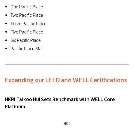
One Pacific Place
Two Pacific Place
Three Pacific Place
Five Pacific Place
Six Pacific Place
Pacific Place Mall
Expanding our LEED and WELL Certifications
HKRI Taikoo Hui Sets Benchmark with WELL Core
Platinum