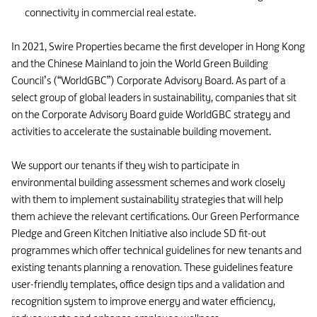
connectivity in commercial real estate.
In 2021, Swire Properties became the first developer in Hong Kong
and the Chinese Mainland to join the World Green Building
Council’s (“WorldGBC”) Corporate Advisory Board. As part of a
select group of global leaders in sustainability, companies that sit
on the Corporate Advisory Board guide WorldGBC strategy and
activities to accelerate the sustainable building movement.
We support our tenants if they wish to participate in
environmental building assessment schemes and work closely
with them to implement sustainability strategies that will help
them achieve the relevant certifications. Our Green Performance
Pledge and Green Kitchen Initiative also include SD fit-out
programmes which offer technical guidelines for new tenants and
existing tenants planning a renovation. These guidelines feature
user-friendly templates, office design tips and a validation and
recognition system to improve energy and water efficiency,