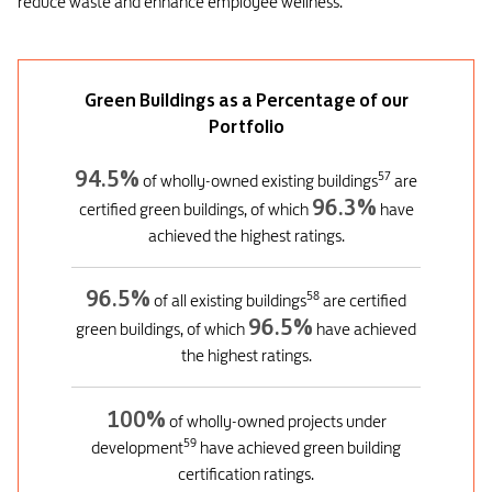
reduce waste and enhance employee wellness.
Green Buildings as a Percentage of our
Portfolio
94.5%
57
of wholly-owned existing buildings
are
96.3%
certified green buildings, of which
have
achieved the highest ratings.
96.5%
58
of all existing buildings
are certified
96.5%
green buildings, of which
have achieved
the highest ratings.
100%
of wholly-owned projects under
59
development
have achieved green building
certification ratings.