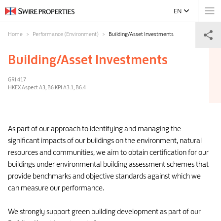
EN
Home
Performance (Environment)
Building/Asset Investments
Building/Asset Investments
GRI 417
HKEX Aspect A3, B6 KPI A3.1, B6.4
As part of our approach to identifying and managing the
significant impacts of our buildings on the environment, natural
resources and communities, we aim to obtain certification for our
buildings under environmental building assessment schemes that
provide benchmarks and objective standards against which we
can measure our performance.
We strongly support green building development as part of our