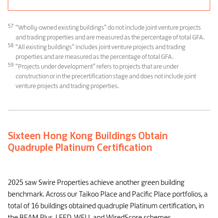
57
“Wholly-owned existing buildings” do not include joint venture projects
and trading properties and are measured as the percentage of total GFA.
58
“All existing buildings” includes joint venture projects and trading
properties and are measured as the percentage of total GFA.
59
“Projects under development” refers to projects that are under
construction or in the precertification stage and does not include joint
venture projects and trading properties.
Sixteen Hong Kong Buildings Obtain
Quadruple Platinum Certification
2025 saw Swire Properties achieve another green building
benchmark. Across our Taikoo Place and Pacific Place portfolios, a
total of 16 buildings obtained quadruple Platinum certification, in
the BEAM Plus, LEED, WELL and WiredScore schemes.