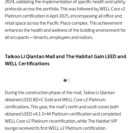
2024, validating the implementation of specific health and safety
protocols across the portfolio. This was followed by WELL Core v2
Platinum certification in April 2025, encompassing all office and
retail space across the Pacific Place complex. This achievement
enhances the health and wellness of the building environment for
all occupants – tenants, employees and visitors.
Taikoo Li Qiantan Mall and The Habitat Gain LEED and
WELL Certifications
During the construction phase of the mall, Taikoo Li Qiantan
obtained LEED BD+C Gold and WELL Core v2 Platinum
certifications. This year, the mall’s north and south zones both
obtained LEED v4.1 O+M Platinum certification and completed
WELL Core v2 Platinum recertification, while The Habitat VIP
lounge received its first WELL v2 Platinum certification.