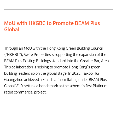
MoU with HKGBC to Promote BEAM Plus
Global
Through an MoU with the Hong Kong Green Building Council
(“HKGBC”), Swire Properties is supporting the expansion of the
BEAM Plus Existing Buildings standard into the Greater Bay Area.
This collaboration is helping to promote Hong Kong’s green
building leadership on the global stage. In 2025, Taikoo Hui
Guangzhou achieved a Final Platinum Rating under BEAM Plus
Global V1.0, setting a benchmark as the scheme's first Platinum-
rated commercial project.